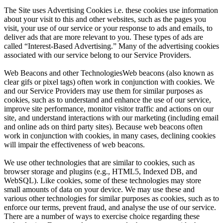
The Site uses Advertising Cookies i.e. these cookies use information
about your visit to this and other websites, such as the pages you
visit, your use of our service or your response to ads and emails, to
deliver ads that are more relevant to you. These types of ads are
called “Interest-Based Advertising.” Many of the advertising cookies
associated with our service belong to our Service Providers.
Web Beacons and other TechnologiesWeb beacons (also known as
clear gifs or pixel tags) often work in conjunction with cookies. We
and our Service Providers may use them for similar purposes as
cookies, such as to understand and enhance the use of our service,
improve site performance, monitor visitor traffic and actions on our
site, and understand interactions with our marketing (including email
and online ads on third party sites). Because web beacons often
work in conjunction with cookies, in many cases, declining cookies
will impair the effectiveness of web beacons.
We use other technologies that are similar to cookies, such as
browser storage and plugins (e.g., HTML5, Indexed DB, and
WebSQL). Like cookies, some of these technologies may store
small amounts of data on your device. We may use these and
various other technologies for similar purposes as cookies, such as to
enforce our terms, prevent fraud, and analyse the use of our service.
There are a number of ways to exercise choice regarding these