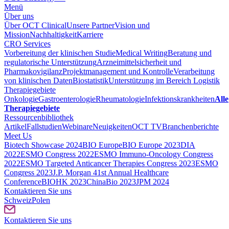
Menü
Über uns
Über OCT Clinical
Unsere Partner
Vision und
Mission
Nachhaltigkeit
Karriere
CRO Services
Vorbereitung der klinischen Studie
Medical Writing
Beratung und
regulatorische Unterstützung
Arzneimittelsicherheit und
Pharmakovigilanz
Projektmanagement und Kontrolle
Verarbeitung
von klinischen Daten
Biostatistik
Unterstützung im Bereich Logistik
Therapiegebiete
Onkologie
Gastroenterologie
Rheumatologie
Infektionskrankheiten
Alle
Therapiegebiete
Ressourcenbibliothek
Artikel
Fallstudien
Webinare
Neuigkeiten
OCT TV
Branchenberichte
Meet Us
Biotech Showcase 2024
BIO Europe
BIO Europe 2023
DIA
2022
ESMO Congress 2022
ESMO Immuno-Oncology Congress
2022
ESMO Тargeted Anticancer Therapies Congress 2023
ESMO
Congress 2023
J.P. Morgan 41st Annual Healthcare
Conference
BIOHK 2023
ChinaBio 2023
JPM 2024
Kontaktieren Sie uns
Schweiz
Polen
Kontaktieren Sie uns