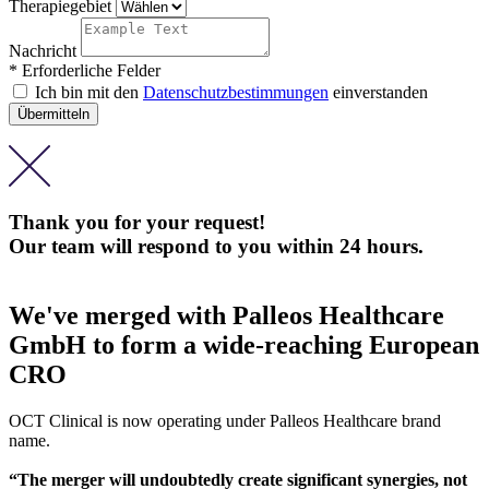
Therapiegebiet
Nachricht
* Erforderliche Felder
Ich bin mit den
Datenschutzbestimmungen
einverstanden
Thank you for your request!
Our team will respond to you within 24 hours.
We've merged with Palleos Healthcare
GmbH to form a wide-reaching European
CRO
OCT Clinical is now operating under Palleos Healthcare brand
name.
“The merger will undoubtedly create significant synergies, not