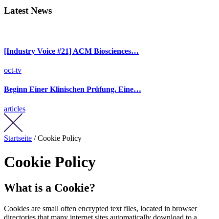
Latest News
[Industry Voice #21] ACM Biosciences…
oct-tv
Beginn Einer Klinischen Prüfung. Eine…
articles
Startseite
/ Cookie Policy
Cookie Policy
What is a Cookie?
Cookies are small often encrypted text files, located in browser
directories that many internet sites automatically download to a