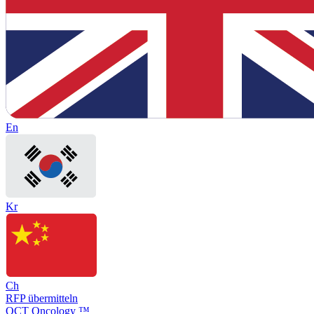
En
Kr
Ch
RFP übermitteln
OCT Oncology ™