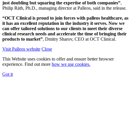
just doubling but squaring the expertise of both companies”
,
Philip Räth, Ph.D., managing director at Palleos, said in the release.
“OCT Clinical is proud to join forces with palleos healthcare, as
it has an excellent reputation in the industry it serves. Now we
can offer tailored solutions to our clients to meet their diverse
clinical research needs and accelerate the time of bringing their
products to market”
, Dmitry Sharov, CEO at OCT Clinical.
Visit Palleos website
Close
This Website uses cookies to offer and ensure better browser
experience. Find out more
how we use cookies.
Got it