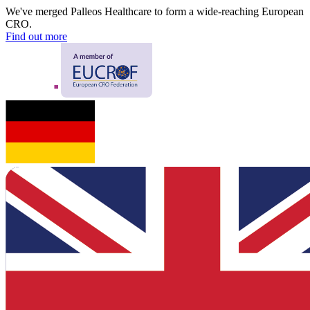
We've merged Palleos Healthcare to form a wide-reaching European
CRO.
Find out more