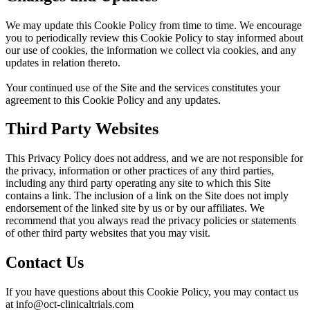
We may update this Cookie Policy from time to time. We encourage
you to periodically review this Cookie Policy to stay informed about
our use of cookies, the information we collect via cookies, and any
updates in relation thereto.
Your continued use of the Site and the services constitutes your
agreement to this Cookie Policy and any updates.
Third Party Websites
This Privacy Policy does not address, and we are not responsible for
the privacy, information or other practices of any third parties,
including any third party operating any site to which this Site
contains a link. The inclusion of a link on the Site does not imply
endorsement of the linked site by us or by our affiliates. We
recommend that you always read the privacy policies or statements
of other third party websites that you may visit.
Contact Us
If you have questions about this Cookie Policy, you may contact us
at info@oct-clinicaltrials.com