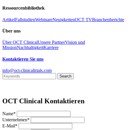
Ressourcenbibliothek
Artikel
Fallstudien
Webinare
Neuigkeiten
OCT TV
Branchenberichte
Über uns
Über OCT Clinical
Unsere Partner
Vision und
Mission
Nachhaltigkeit
Karriere
Kontaktieren Sie uns
info@oct-clinicaltrials.com
OCT Clinical Kontaktieren
Name*
Unternehmen*
E-Mail*