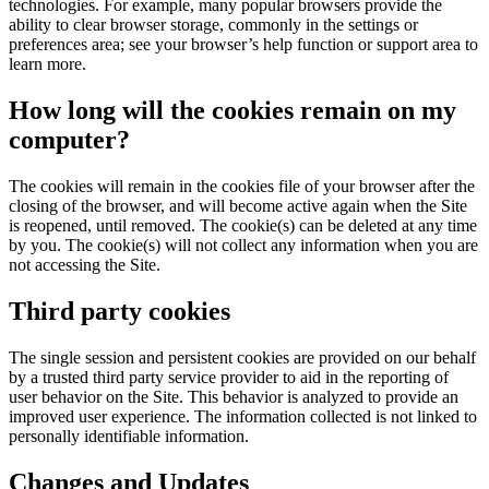
technologies. For example, many popular browsers provide the
ability to clear browser storage, commonly in the settings or
preferences area; see your browser’s help function or support area to
learn more.
How long will the cookies remain on my
computer?
The cookies will remain in the cookies file of your browser after the
closing of the browser, and will become active again when the Site
is reopened, until removed. The cookie(s) can be deleted at any time
by you. The cookie(s) will not collect any information when you are
not accessing the Site.
Third party cookies
The single session and persistent cookies are provided on our behalf
by a trusted third party service provider to aid in the reporting of
user behavior on the Site. This behavior is analyzed to provide an
improved user experience. The information collected is not linked to
personally identifiable information.
Changes and Updates