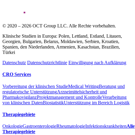
© 2020 – 2026 OCT Group LLC. Alle Rechte vorbehalten.
Klinische Studien in Europa: Polen, Lettland, Estland, Litauen,
Georgien, Bulgarien, Belarus, Moldawien, Serbien, Kroatien,
Spanien, den Niederlanden, Armenien, Kasachstan, Brazilien,
Türkei
Datenschutz
Datenschutzrichtlinie
Einwilligung nach Aufklärung
CRO Services
Vorbereitung der klinischen Studie
Medical Writing
Beratung und
regulatorische Unterstützung
Arzneimittelsicherheit und
Pharmakovigilanz
Projektmanagement und Kontrolle
Verarbeitung
von klinischen Daten
Biostatistik
Unterstützung im Bereich Logistik
Therapiegebiete
Onkologie
Gastroenterologie
Rheumatologie
Infektionskrankheiten
Alle
Therapiegebiete