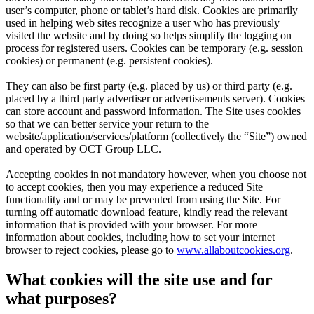
user’s computer, phone or tablet’s hard disk. Cookies are primarily
used in helping web sites recognize a user who has previously
visited the website and by doing so helps simplify the logging on
process for registered users. Cookies can be temporary (e.g. session
cookies) or permanent (e.g. persistent cookies).
They can also be first party (e.g. placed by us) or third party (e.g.
placed by a third party advertiser or advertisements server). Cookies
can store account and password information. The Site uses cookies
so that we can better service your return to the
website/application/services/platform (collectively the “Site”) owned
and operated by
OCT Group LLC
.
Accepting cookies in not mandatory however, when you choose not
to accept cookies, then you may experience a reduced Site
functionality and or may be prevented from using the Site. For
turning off automatic download feature, kindly read the relevant
information that is provided with your browser. For more
information about cookies, including how to set your internet
browser to reject cookies, please go to
www.allaboutcookies.org
.
What cookies will the site use and for
what purposes?