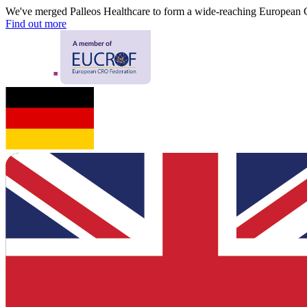
We've merged Palleos Healthcare to form a wide-reaching European
Find out more