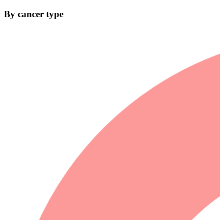
By cancer type