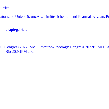
arriere
atorische Unterstützung
Arzneimittelsicherheit und Pharmakovigilanz
P
 Therapiegebiete
O Congress 2022
ESMO Immuno-Oncology Congress 2022
ESMO Тarg
inaBio 2023
JPM 2024