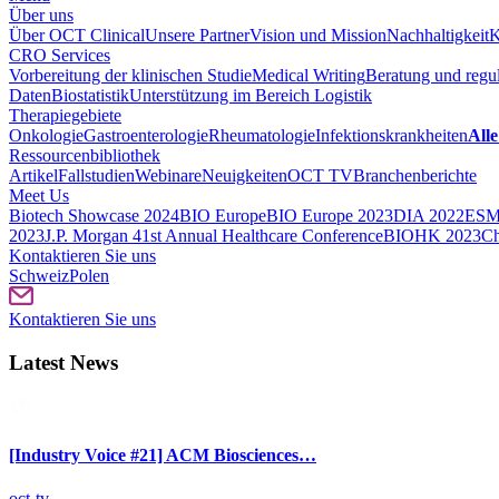
Über uns
Über OCT Clinical
Unsere Partner
Vision und Mission
Nachhaltigkeit
K
CRO Services
Vorbereitung der klinischen Studie
Medical Writing
Beratung und regul
Daten
Biostatistik
Unterstützung im Bereich Logistik
Therapiegebiete
Onkologie
Gastroenterologie
Rheumatologie
Infektionskrankheiten
Alle
Ressourcenbibliothek
Artikel
Fallstudien
Webinare
Neuigkeiten
OCT TV
Branchenberichte
Meet Us
Biotech Showcase 2024
BIO Europe
BIO Europe 2023
DIA 2022
ESM
2023
J.P. Morgan 41st Annual Healthcare Conference
BIOHK 2023
Ch
Kontaktieren Sie uns
Schweiz
Polen
Kontaktieren Sie uns
Latest News
[Industry Voice #21] ACM Biosciences…
oct-tv