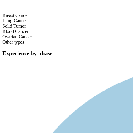
Breast Cancer
Lung Cancer
Solid Tumor
Blood Cancer
Ovarian Cancer
Other types
Experience by phase