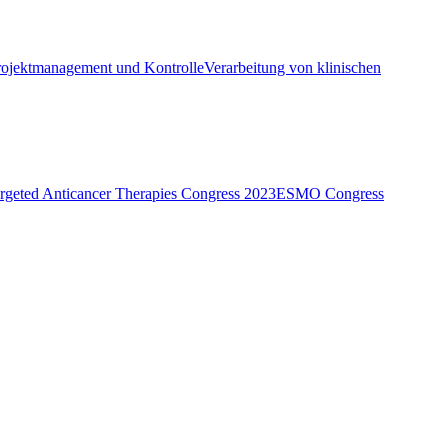
rojektmanagement und Kontrolle
Verarbeitung von klinischen
eted Anticancer Therapies Congress 2023
ESMO Congress