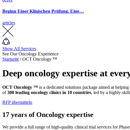
Beginn Einer Klinischen Prüfung. Eine…
articles
Show All Services
See Our Oncology Experience
Startseite
/ OCT Oncology ™
Deep oncology expertise at every
OCT Oncology ™
is a dedicated solutions package aimed at helping
of
300 leading oncology clinics in 10 countries
, led by a highly-skil
RFP übermitteln
17 years of Oncology expertise
We provide a full range of high-quality clinical trial services for Pha