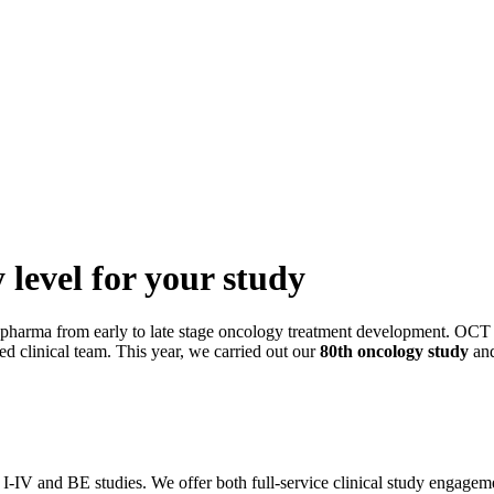
 level for your study
 pharma from early to late stage oncology treatment development. OCT 
led clinical team. This year, we carried out our
80th oncology study
and
se I-IV and BE studies. We offer both full-service clinical study engagem