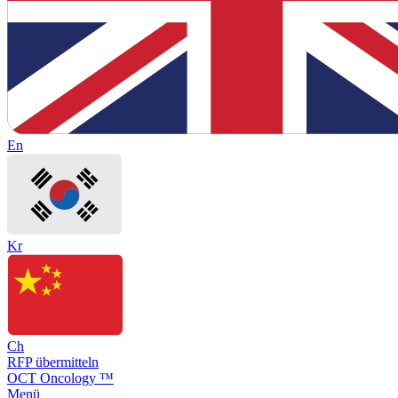
En
Kr
Ch
RFP übermitteln
OCT Oncology ™
Menü