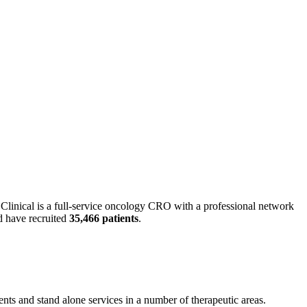
Clinical is a full-service oncology CRO with a professional network
 have recruited
35,466 patients
.
ents and stand alone services in a number of therapeutic areas.