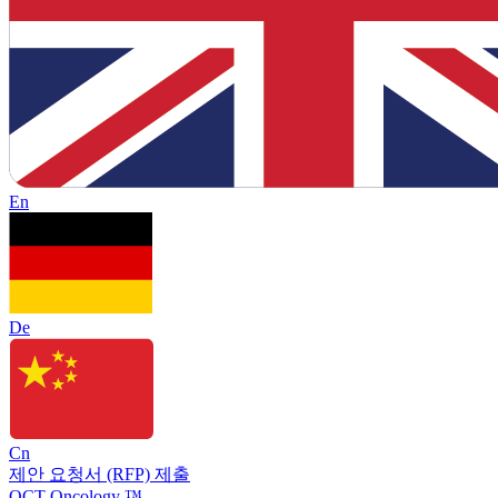
En
De
Cn
제안 요청서 (RFP) 제출
OCT Oncology ™