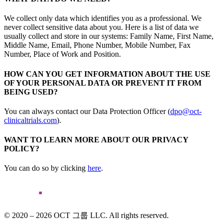
We collect only data which identifies you as a professional. We
never collect sensitive data about you. Here is a list of data we
usually collect and store in our systems: Family Name, First Name,
Middle Name, Email, Phone Number, Mobile Number, Fax
Number, Place of Work and Position.
HOW CAN YOU GET INFORMATION ABOUT THE USE
OF YOUR PERSONAL DATA OR PREVENT IT FROM
BEING USED?
You can always contact our Data Protection Officer (
dpo@oct-
clinicaltrials.com
).
WANT TO LEARN MORE ABOUT OUR PRIVACY
POLICY?
You can do so by clicking
here
.
© 2020 – 2026 OCT 그룹 LLC. All rights reserved.