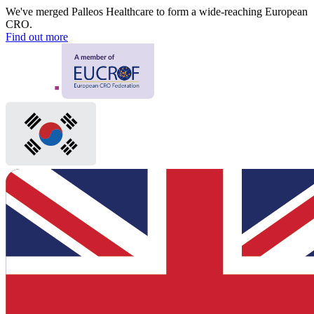
We've merged Palleos Healthcare to form a wide-reaching European
CRO.
Find out more