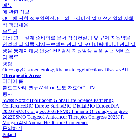
메뉴
에 관한 정보
OCT에 관한 정보
임원진
OCT의 고객
비전 및 미션
기업의 사회
적 책임
채용
솔루션
임상 연구 설계 준비
의료 문서 작성
컨설팅 및 규제 지원
약물
안정성 및 약물 감시
프로젝트 관리 및 모니터링
데이터 관리 및
생물 통계
마케팅 인증
GMP 검사 지원
임상 물품 공급 서비스
및 물류
경험
Oncology
Gastroenterology
Rheumatology
Infectious Diseases
All
Therapeutic Areas
미디어 룸
블로그
사례 연구
Webinars
보도 자료
OCT TV
행사
Swiss Nordic Bio
Biocom Global Life Science Partnering
Conference
BIO Europe Spring
BIO Digital
BIO Europe
DIA
2022
ESMO Congress 2022
ESMO Immuno-Oncology Congress
2022
ESMO Тargeted Anticancer Therapies Congress 2023
J.P.
Morgan 41st Annual Healthcare Conference
문의하기
Poland