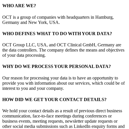
WHO ARE WE?
OCT is a group of companies with headquarters in Hamburg,
Germany and New York, USA.
WHO DEFINES WHAT TO DO WITH YOUR DATA?
OCT Group LLC, USA, and OCT Clinical GmbH, Germany are
the data controllers. The company defines the means and objectives
of your data processing.
WHY DO WE PROCESS YOUR PERSONAL DATA?
Our reason for processing your data is to have an opportunity to
provide you with information about our services, which could be of
interest to you and your company.
HOW DID WE GET YOUR CONTACT DETAILS?
We hold your contact details as a result of previous direct business
communication, face-to-face meetings during conferences or
business events, meeting requests, newsletter update requests or
other social media submissions such as LinkedIn enquiry forms and