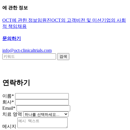
에 관한 정보
OCT에 관한 정보
임원진
OCT의 고객
비전 및 미션
기업의 사회
적 책임
채용
문의하기
info@oct-clinicaltrials.com
연락하기
이름*
회사*
Email*
치료 영역
메시지