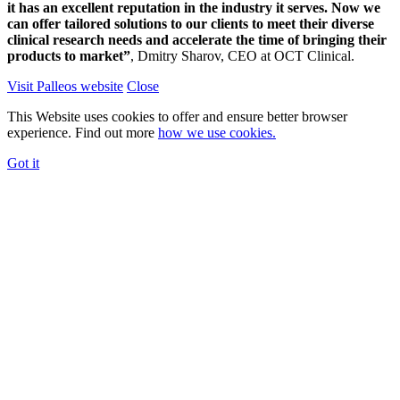
it has an excellent reputation in the industry it serves. Now we
can offer tailored solutions to our clients to meet their diverse
clinical research needs and accelerate the time of bringing their
products to market”
, Dmitry Sharov, CEO at OCT Clinical.
Visit Palleos website
Close
This Website uses cookies to offer and ensure better browser
experience. Find out more
how we use cookies.
Got it