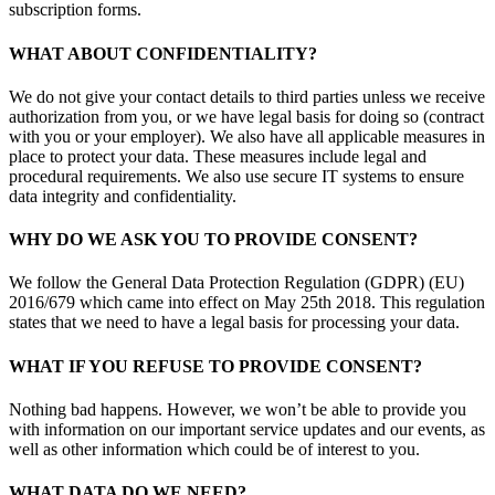
subscription forms.
WHAT ABOUT CONFIDENTIALITY?
We do not give your contact details to third parties unless we receive
authorization from you, or we have legal basis for doing so (contract
with you or your employer). We also have all applicable measures in
place to protect your data. These measures include legal and
procedural requirements. We also use secure IT systems to ensure
data integrity and confidentiality.
WHY DO WE ASK YOU TO PROVIDE CONSENT?
We follow the General Data Protection Regulation (GDPR) (EU)
2016/679 which came into effect on May 25th 2018. This regulation
states that we need to have a legal basis for processing your data.
WHAT IF YOU REFUSE TO PROVIDE CONSENT?
Nothing bad happens. However, we won’t be able to provide you
with information on our important service updates and our events, as
well as other information which could be of interest to you.
WHAT DATA DO WE NEED?