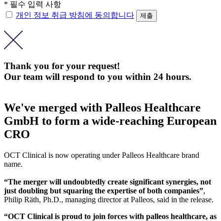
* 필수 입력 사항
개인 정보 취급 방침에 동의합니다
Thank you for your request!
Our team will respond to you within 24 hours.
We've merged with Palleos Healthcare
GmbH to form a wide-reaching European
CRO
OCT Clinical is now operating under Palleos Healthcare brand
name.
“The merger will undoubtedly create significant synergies, not
just doubling but squaring the expertise of both companies”
,
Philip Räth, Ph.D., managing director at Palleos, said in the release.
“OCT Clinical is proud to join forces with palleos healthcare, as