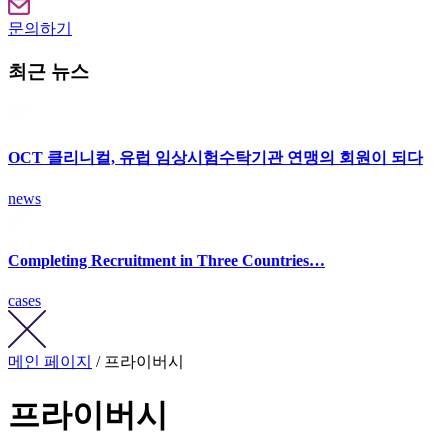
문의하기
최근 뉴스
OCT 클리니컬, 유럽 임상시험수탁기관 연맹의 회원이 되다
news
Completing Recruitment in Three Countries…
cases
메인 페이지
/ 프라이버시
프라이버시