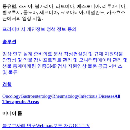
동유럽, 조지아, 불가리아, 라트비아, 에스토니아, 리투아니아,
벨로루시, 몰도바, 세르비아, 크로아티아, 네덜란드, 카자흐스
탄에서의 임상 시험.
프라이버시
개인정보 정책
정보 동의
솔루션
임상 연구 설계 준비
의료 문서 작성
컨설팅 및 규제 지원
약물
안정성 및 약물 감시
프로젝트 관리 및 모니터링
데이터 관리 및
생물 통계
마케팅 인증
GMP 검사 지원
임상 물품 공급 서비스
및 물류
경험
Oncology
Gastroenterology
Rheumatology
Infectious Diseases
All
Therapeutic Areas
미디어 룸
블로그
사례 연구
Webinars
보도 자료
OCT TV