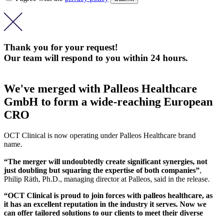
Thank you for your request!
Our team will respond to you within 24 hours.
We've merged with Palleos Healthcare
GmbH to form a wide-reaching European
CRO
OCT Clinical is now operating under Palleos Healthcare brand
name.
“The merger will undoubtedly create significant synergies, not
just doubling but squaring the expertise of both companies”
,
Philip Räth, Ph.D., managing director at Palleos, said in the release.
“OCT Clinical is proud to join forces with palleos healthcare, as
it has an excellent reputation in the industry it serves. Now we
can offer tailored solutions to our clients to meet their diverse