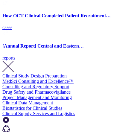
How OCT Clinical Completed Patient Recruitment…
cases
[Annual Report] Central and Eastern…
reports
Clinical Study Design Preparation
MedSci Consulting and Excellence™
Consulting and Regulatory Support
Drug Safety and Pharmacovigilance
Project Management and Monitoring
Clinical Data Management
Biostatistics for Clinical Studies
Clinical Supply Services and Logistics