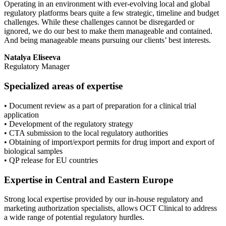
Operating in an environment with ever-evolving local and global
regulatory platforms bears quite a few strategic, timeline and budget
challenges. While these challenges cannot be disregarded or
ignored, we do our best to make them manageable and contained.
And being manageable means pursuing our clients’ best interests.
Natalya Eliseeva
Regulatory Manager
Specialized areas of expertise
•
Document review as a part of preparation for a clinical trial
application
•
Development of the regulatory strategy
•
CTA submission to the local regulatory authorities
•
Obtaining of import/export permits for drug import and export of
biological samples
•
QP release for EU countries
Expertise in Central and Eastern Europe
Strong local expertise provided by our in-house regulatory and
marketing authorization specialists, allows OCT Clinical to address
a wide range of potential regulatory hurdles.