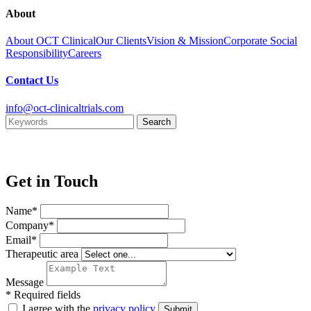
About
About OCT Clinical
Our Clients
Vision & Mission
Corporate Social
Responsibility
Careers
Contact Us
info@oct-clinicaltrials.com
Get in Touch
Name*
Company*
Email*
Therapeutic area
Message
* Required fields
I agree with the
privacy policy