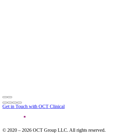
Get in Touch with OCT Clinical
© 2020 – 2026 OCT Group LLC. All rights reserved.