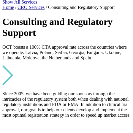
Show All Services
Home
/
CRO Services
/ Consulting and Regulatory Support
Consulting and Regulatory
Support
OCT boasts a 100% CTA approval rate across the countries where
we operate: Latvia, Poland, Serbia, Georgia, Bulgaria, Ukraine,
Lithuania, Moldova, the Netherlands and Spain.
Since 2005, we have been guiding our sponsors through the
intricacies of the regulatory system both when dealing with national
regulatory institutions and FDA or EMA. In addition to clinical trial
approval, our goal is to help our clients develop and implement the
most optimal registration strategy in order to speed up market access.