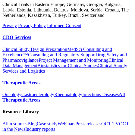
Clinical Trials in Eastern Europe, Germany, Georgia, Bulgaria,
Latvia, Estonia, Lithuania, Belarus, Moldova, Serbia, Croatia, The
Netherlands, Kazakhstan, Turkey, Brazil, Switzerland
Privacy
Privacy Policy
Informed Consent
CRO Services
Clinical Study Design Preparation
MedSci Consulting and
Excellence™
Consulting and Regulatory Support
Drug Safety and
Pharmacovigilance
Project Management and Monitoring
Clinical
Data Management
Biostatistics for Clinical Studies
Clinical Supply
Services and Logistics
Therapeutic Areas
Oncology
Gastroenterology
Rheumatology
Infectious Diseases
All
Therapeutic Areas
Resource Library
All resources
Blog
Case study
Webinars
Press releases
OCT TV
OCT
in the News
Industry reports