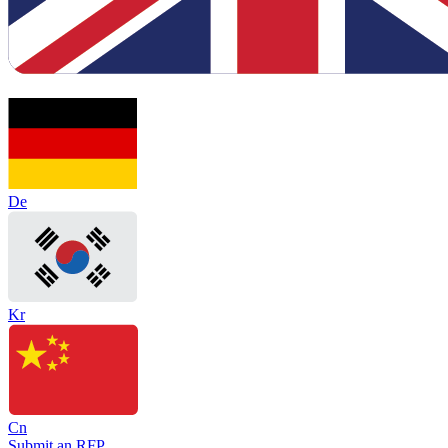
De
Kr
Cn
Submit an RFP