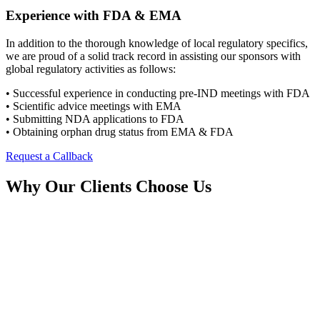
Experience with FDA & EMA
In addition to the thorough knowledge of local regulatory specifics,
we are proud of a solid track record in assisting our sponsors with
global regulatory activities as follows:
• Successful experience in conducting pre-IND meetings with FDA
• Scientific advice meetings with EMA
• Submitting NDA applications to FDA
• Obtaining orphan drug status from EMA & FDA
Request a Callback
Why Our Clients Choose Us