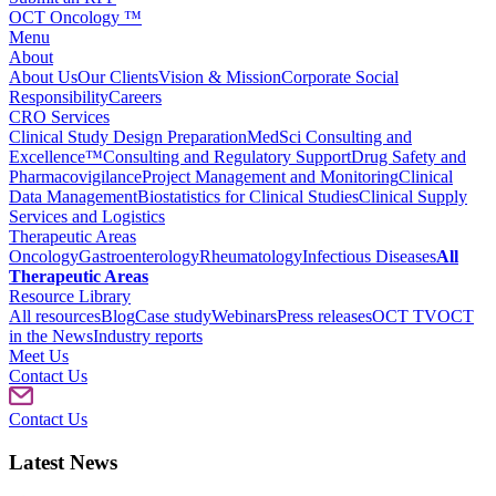
OCT Oncology ™
Menu
About
About Us
Our Clients
Vision & Mission
Corporate Social
Responsibility
Careers
CRO Services
Clinical Study Design Preparation
MedSci Consulting and
Excellence™
Consulting and Regulatory Support
Drug Safety and
Pharmacovigilance
Project Management and Monitoring
Clinical
Data Management
Biostatistics for Clinical Studies
Clinical Supply
Services and Logistics
Therapeutic Areas
Oncology
Gastroenterology
Rheumatology
Infectious Diseases
All
Therapeutic Areas
Resource Library
All resources
Blog
Case study
Webinars
Press releases
OCT TV
OCT
in the News
Industry reports
Meet Us
Contact Us
Contact Us
Latest News