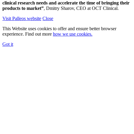
clinical research needs and accelerate the time of bringing their
products to market”
, Dmitry Sharov, CEO at OCT Clinical.
Visit Palleos website
Close
This Website uses cookies to offer and ensure better browser
experience. Find out more
how we use cookies.
Got it