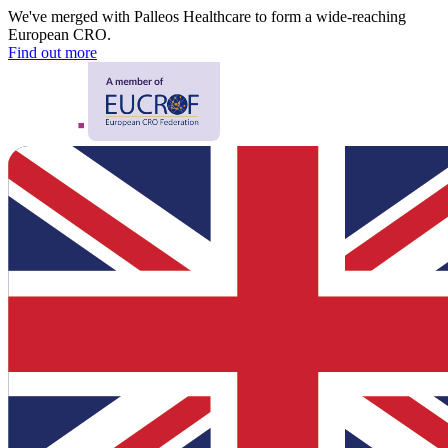
We've merged with Palleos Healthcare to form a wide-reaching
European CRO.
Find out more