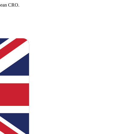
opean CRO.