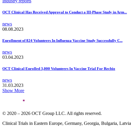
Industry reports
OCT Clinical Has Received Approval to Conduct a III-Phase Study in Arm...
news
08.08.2023
Enrollment of 824 Volunteers In Influenza Vaccine Study Successfully C...
news
03.04.2023
OCT Clinical Enrolled 3,000 Volunteers In Vaccine Trial For Recbio
news
31.03.2023
Show More
© 2020 – 2026 OCT Group LLC. All rights reserved.
Clinical Trials in Eastern Europe, Germany, Georgia, Bulgaria, Latvi