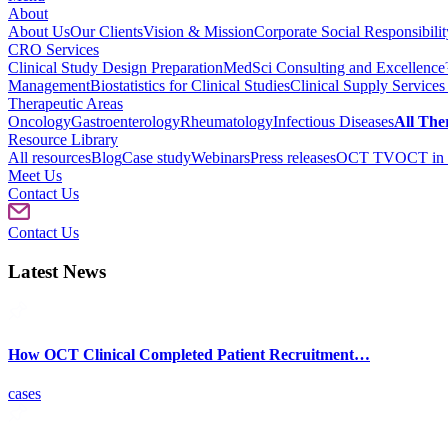
About
About Us
Our Clients
Vision & Mission
Corporate Social Responsibilit
CRO Services
Clinical Study Design Preparation
MedSci Consulting and Excellenc
Management
Biostatistics for Clinical Studies
Clinical Supply Services
Therapeutic Areas
Oncology
Gastroenterology
Rheumatology
Infectious Diseases
All The
Resource Library
All resources
Blog
Case study
Webinars
Press releases
OCT TV
OCT in 
Meet Us
Contact Us
Contact Us
Latest News
How OCT Clinical Completed Patient Recruitment…
cases