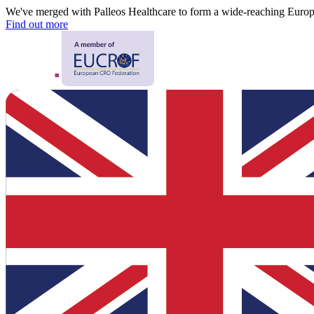
We've merged with Palleos Healthcare to form a wide-reaching Eur
Find out more