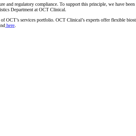
ure and regulatory compliance. To support this principle, we have been p
istics Department at OCT Clinical.
of OCT’s services portfolio. OCT Clinical’s experts offer flexible biostat
und
here
.