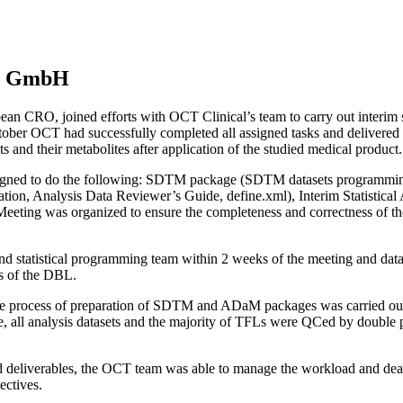
ra GmbH
CRO, joined efforts with OCT Clinical’s team to carry out interim stati
er OCT had successfully completed all assigned tasks and delivered al
ts and their metabolites after application of the studied medical product.
assigned to do the following: SDTM package (SDTM datasets programmi
n, Analysis Data Reviewer’s Guide, define.xml), Interim Statistical 
Meeting was organized to ensure the completeness and correctness of the 
cs and statistical programming team within 2 weeks of the meeting and d
eks of the DBL.
e process of preparation of SDTM and ADaM packages was carried out 
ractice, all analysis datasets and the majority of TFLs were QCed by 
d deliverables, the OCT team was able to manage the workload and dead
ectives.