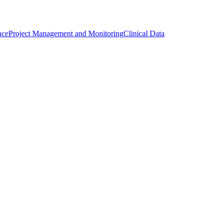
nce
Project Management and Monitoring
Clinical Data