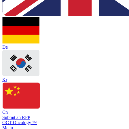
De
Kr
Cn
Submit an RFP
OCT Oncology ™
Menu