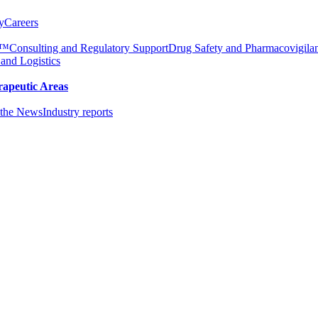
y
Careers
e™
Consulting and Regulatory Support
Drug Safety and Pharmacovigila
 and Logistics
rapeutic Areas
the News
Industry reports