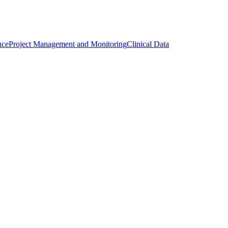
nce
Project Management and Monitoring
Clinical Data