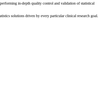
erforming in-depth quality control and validation of statistical
istics solutions driven by every particular clinical research goal.