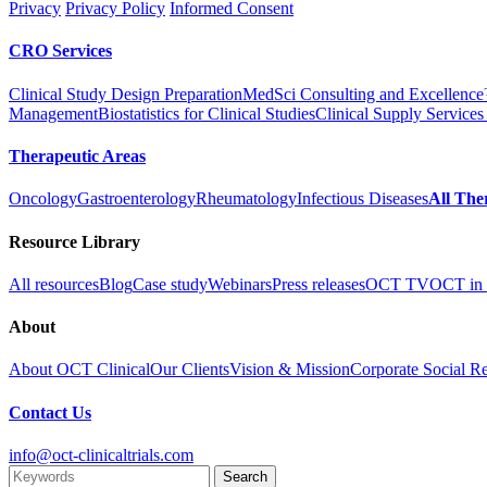
Privacy
Privacy Policy
Informed Consent
CRO Services
Clinical Study Design Preparation
MedSci Consulting and Excellenc
Management
Biostatistics for Clinical Studies
Clinical Supply Services
Therapeutic Areas
Oncology
Gastroenterology
Rheumatology
Infectious Diseases
All The
Resource Library
All resources
Blog
Case study
Webinars
Press releases
OCT TV
OCT in 
About
About OCT Clinical
Our Clients
Vision & Mission
Corporate Social Re
Contact Us
info@oct-clinicaltrials.com