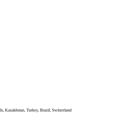
ds, Kazakhstan, Turkey, Brazil, Switzerland