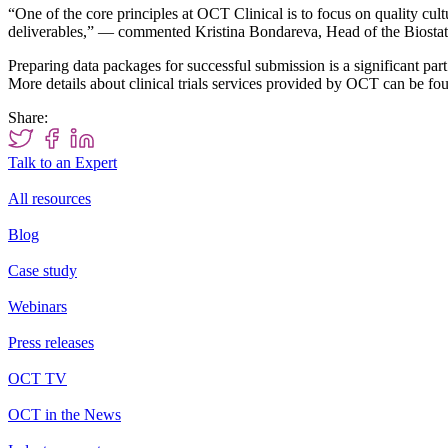
“One of the core principles at OCT Clinical is to focus on quality cult
deliverables,” — commented Kristina Bondareva, Head of the Biostat
Preparing data packages for successful submission is a significant part 
More details about clinical trials services provided by OCT can be fo
Share:
Talk to an Expert
All resources
Blog
Case study
Webinars
Press releases
OCT TV
OCT in the News