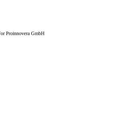
 For Proinnovera GmbH