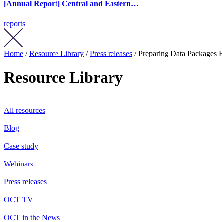
[Annual Report] Central and Eastern…
reports
Home
/
Resource Library
/
Press releases
/ Preparing Data Packages
Resource Library
All resources
Blog
Case study
Webinars
Press releases
OCT TV
OCT in the News