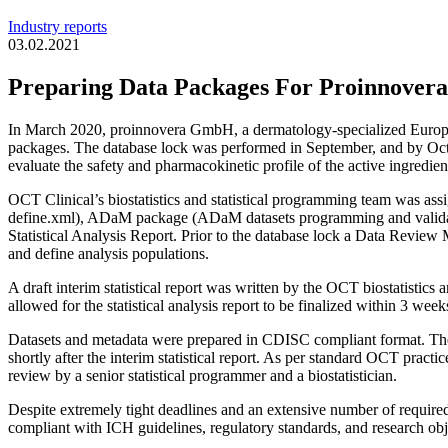
Industry reports
03.02.2021
Preparing Data Packages For Proinnove
In March 2020, proinnovera GmbH, a dermatology-specialized European 
packages. The database lock was performed in September, and by Octob
evaluate the safety and pharmacokinetic profile of the active ingredien
OCT Clinical’s biostatistics and statistical programming team was 
define.xml), ADaM package (ADaM datasets programming and validatio
Statistical Analysis Report. Prior to the database lock a Data Review 
and define analysis populations.
A draft interim statistical report was written by the OCT biostatisti
allowed for the statistical analysis report to be finalized within 3 we
Datasets and metadata were prepared in CDISC compliant format. Th
shortly after the interim statistical report. As per standard OCT p
review by a senior statistical programmer and a biostatistician.
Despite extremely tight deadlines and an extensive number of require
compliant with ICH guidelines, regulatory standards, and research obj