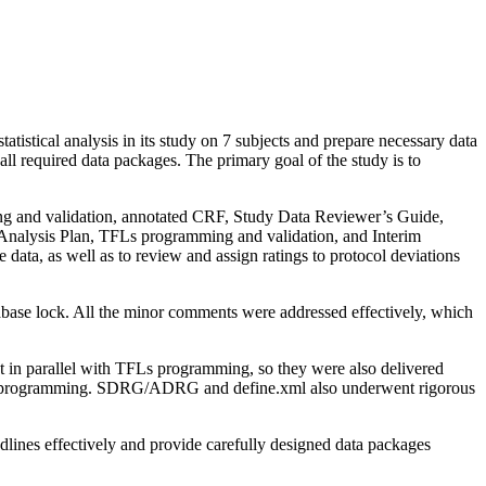
stical analysis in its study on 7 subjects and prepare necessary data
l required data packages. The primary goal of the study is to
ng and validation, annotated CRF, Study Data Reviewer’s Guide,
Analysis Plan, TFLs programming and validation, and Interim
data, as well as to review and assign ratings to protocol deviations
atabase lock. All the minor comments were addressed effectively, which
in parallel with TFLs programming, so they were also delivered
double programming. SDRG/ADRG and define.xml also underwent rigorous
lines effectively and provide carefully designed data packages