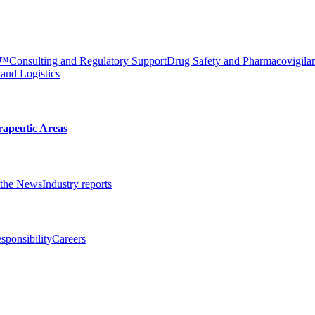
e™
Consulting and Regulatory Support
Drug Safety and Pharmacovigila
 and Logistics
rapeutic Areas
the News
Industry reports
sponsibility
Careers