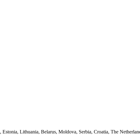
a, Estonia, Lithuania, Belarus, Moldova, Serbia, Croatia, The Netherlan