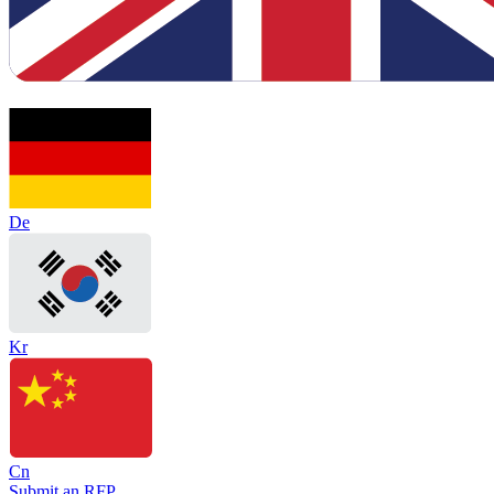
De
Kr
Cn
Submit an RFP