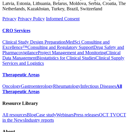
Latvia, Estonia, Lithuania, Belarus, Moldova, Serbia, Croatia, The
Netherlands, Kazakhstan, Turkey, Brazil, Switzerland
Privacy
Privacy Policy
Informed Consent
CRO Services
Clinical Study Design Preparation
MedSci Consulting and
Excellence™
Consulting and Regulatory Support
Drug Safety and
Pharmacovigilance
Project Management and Monitoring
Clinical
Data Management
Biostatistics for Clinical Studies
Clinical Supply
Services and Logistics
Therapeutic Areas
Oncology
Gastroenterology
Rheumatology
Infectious Diseases
All
Therapeutic Areas
Resource Library
All resources
Blog
Case study
Webinars
Press releases
OCT TV
OCT
in the News
Industry reports
About