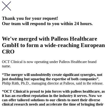
Thank you for your request!
Our team will respond to you within 24 hours.
We've merged with Palleos Healthcare
GmbH to form a wide-reaching European
CRO
OCT Clinical is now operating under Palleos Healthcare brand
name.
“The merger will undoubtedly create significant synergies, not
just doubling but squaring the expertise of both companies”
,
Philip Räth, Ph.D., managing director at Palleos, said in the release.
“OCT Clinical is proud to join forces with palleos healthcare, as
it has an excellent reputation in the industry it serves. Now we
can offer tailored solutions to our clients to meet their diverse
clinical research needs and accelerate the time of bringing their