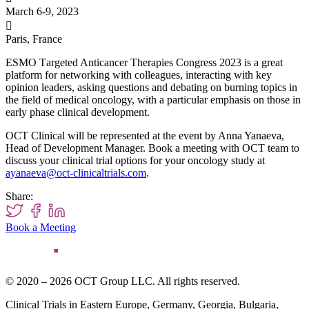
March 6-9, 2023

Paris, France
ESMO Тargeted Anticancer Therapies Congress 2023 is a great
platform for networking with
colleagues, interacting with key
opinion leaders, asking questions and debating on burning topics in
the field of medical oncology,
with a particular emphasis on those in
early phase clinical development.
OCT Clinical will be represented at the event by Anna Yanaeva,
Head of Development Manager. Book a meeting with OCT team to
discuss your clinical trial options for your oncology study at
ayanaeva@oct-clinicaltrials.com
.
Share:
Book a Meeting
© 2020 – 2026 OCT Group LLC. All rights reserved.
Clinical Trials in Eastern Europe, Germany, Georgia, Bulgaria,