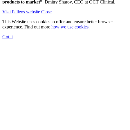
products to market”
, Dmitry Sharov, CEO at OCT Clinical.
Visit Palleos website
Close
This Website uses cookies to offer and ensure better browser
experience. Find out more
how we use cookies.
Got it