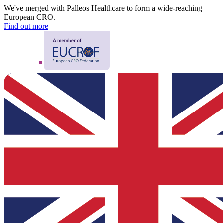
We've merged with Palleos Healthcare to form a wide-reaching
European CRO.
Find out more