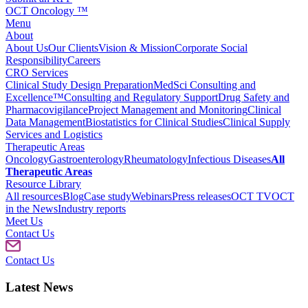
OCT Oncology ™
Menu
About
About Us
Our Clients
Vision & Mission
Corporate Social
Responsibility
Careers
CRO Services
Clinical Study Design Preparation
MedSci Consulting and
Excellence™
Consulting and Regulatory Support
Drug Safety and
Pharmacovigilance
Project Management and Monitoring
Clinical
Data Management
Biostatistics for Clinical Studies
Clinical Supply
Services and Logistics
Therapeutic Areas
Oncology
Gastroenterology
Rheumatology
Infectious Diseases
All
Therapeutic Areas
Resource Library
All resources
Blog
Case study
Webinars
Press releases
OCT TV
OCT
in the News
Industry reports
Meet Us
Contact Us
Contact Us
Latest News