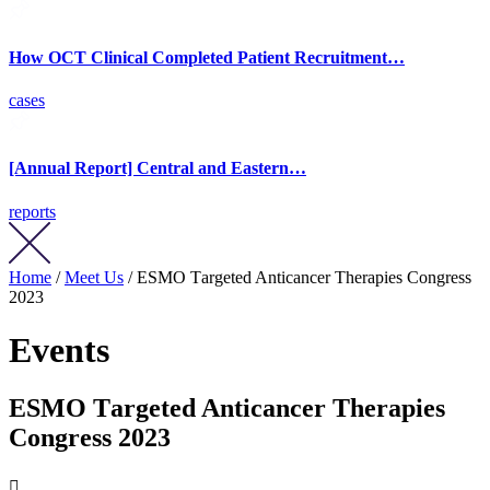
How OCT Clinical Completed Patient Recruitment…
cases
[Annual Report] Central and Eastern…
reports
Home
/
Meet Us
/ ESMO Тargeted Anticancer Therapies Congress
2023
Events
ESMO Тargeted Anticancer Therapies
Congress 2023
