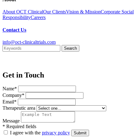
About OCT Clinical
Our Clients
Vision & Mission
Corporate Social
Responsibility
Careers
Contact Us
info@oct-clinicaltrials.com
Get in Touch
Name*
Company*
Email*
Therapeutic area
Message
* Required fields
I agree with the
privacy policy