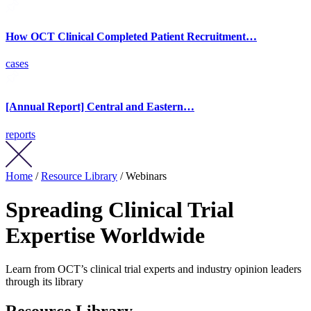
How OCT Clinical Completed Patient Recruitment…
cases
[Annual Report] Central and Eastern…
reports
Home
/
Resource Library
/ Webinars
Spreading Clinical Trial
Expertise Worldwide
Learn from OCT’s clinical trial experts and industry opinion leaders
through its library