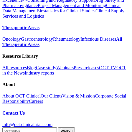
Excellence™
Consulting and Regulatory Support
Drug Safety and
Pharmacovigilance
Project Management and Monitoring
Clinical
Data Management
Biostatistics for Clinical Studies
Clinical Supply
Services and Logistics
Therapeutic Areas
Oncology
Gastroenterology
Rheumatology
Infectious Diseases
All
Therapeutic Areas
Resource Library
All resources
Blog
Case study
Webinars
Press releases
OCT TV
OCT
in the News
Industry reports
About
About OCT Clinical
Our Clients
Vision & Mission
Corporate Social
Responsibility
Careers
Contact Us
info@oct-clinicaltrials.com