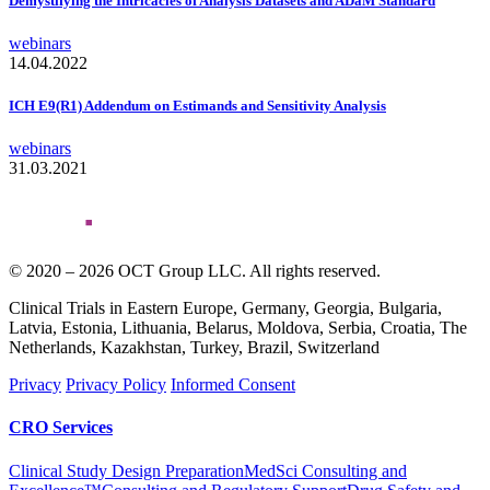
Demystifying the Intricacies of Analysis Datasets and ADaM Standard
webinars
14.04.2022
ICH E9(R1) Addendum on Estimands and Sensitivity Analysis
webinars
31.03.2021
© 2020 – 2026 OCT Group LLC. All rights reserved.
Clinical Trials in Eastern Europe, Germany, Georgia, Bulgaria,
Latvia, Estonia, Lithuania, Belarus, Moldova, Serbia, Croatia, The
Netherlands, Kazakhstan, Turkey, Brazil, Switzerland
Privacy
Privacy Policy
Informed Consent
CRO Services
Clinical Study Design Preparation
MedSci Consulting and