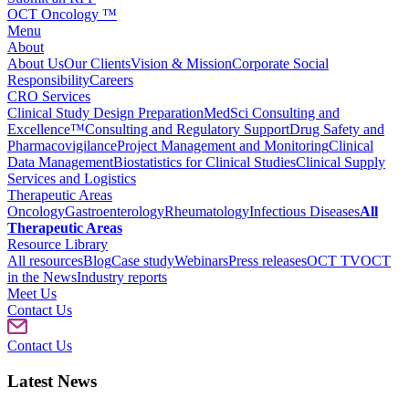
OCT Oncology ™
Menu
About
About Us
Our Clients
Vision & Mission
Corporate Social
Responsibility
Careers
CRO Services
Clinical Study Design Preparation
MedSci Consulting and
Excellence™
Consulting and Regulatory Support
Drug Safety and
Pharmacovigilance
Project Management and Monitoring
Clinical
Data Management
Biostatistics for Clinical Studies
Clinical Supply
Services and Logistics
Therapeutic Areas
Oncology
Gastroenterology
Rheumatology
Infectious Diseases
All
Therapeutic Areas
Resource Library
All resources
Blog
Case study
Webinars
Press releases
OCT TV
OCT
in the News
Industry reports
Meet Us
Contact Us
Contact Us
Latest News