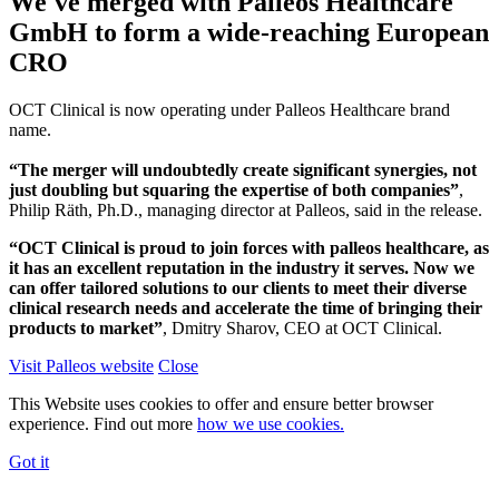
We've merged with Palleos Healthcare
GmbH to form a wide-reaching European
CRO
OCT Clinical is now operating under Palleos Healthcare brand
name.
“The merger will undoubtedly create significant synergies, not
just doubling but squaring the expertise of both companies”
,
Philip Räth, Ph.D., managing director at Palleos, said in the release.
“OCT Clinical is proud to join forces with palleos healthcare, as
it has an excellent reputation in the industry it serves. Now we
can offer tailored solutions to our clients to meet their diverse
clinical research needs and accelerate the time of bringing their
products to market”
, Dmitry Sharov, CEO at OCT Clinical.
Visit Palleos website
Close
This Website uses cookies to offer and ensure better browser
experience. Find out more
how we use cookies.
Got it