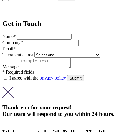
Get in Touch
Name*
Company*
Email*
Therapeutic area
Message
* Required fields
I agree with the
privacy policy
Thank you for your request!
Our team will respond to you within 24 hours.