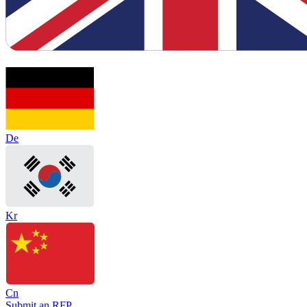
De
Kr
Cn
Submit an RFP