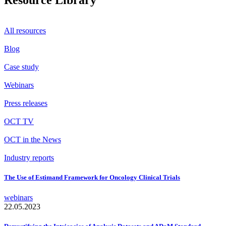
Resource Library
All resources
Blog
Case study
Webinars
Press releases
OCT TV
OCT in the News
Industry reports
The Use of Estimand Framework for Oncology Clinical Trials
webinars
22.05.2023