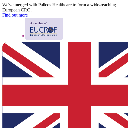
We've merged with Palleos Healthcare to form a wide-reaching
European CRO.
Find out more