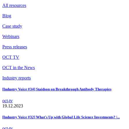
All resources
Blog
Case study
Webinars
Press releases
OCT TV
OCT in the News
Industry reports
[Industry Voice #34] Staidson on Breakthrough Antibody Therapies
oct-tv
19.12.2023
[Industry Voice #32] What's Up with Global Life Science Investments? |...
oct-tv