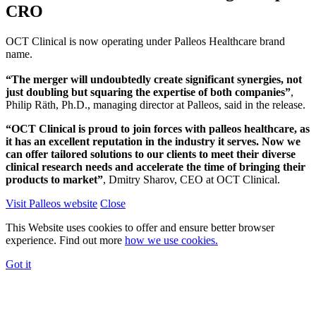
CRO
OCT Clinical is now operating under Palleos Healthcare brand
name.
“The merger will undoubtedly create significant synergies, not
just doubling but squaring the expertise of both companies”
,
Philip Räth, Ph.D., managing director at Palleos, said in the release.
“OCT Clinical is proud to join forces with palleos healthcare, as
it has an excellent reputation in the industry it serves. Now we
can offer tailored solutions to our clients to meet their diverse
clinical research needs and accelerate the time of bringing their
products to market”
, Dmitry Sharov, CEO at OCT Clinical.
Visit Palleos website
Close
This Website uses cookies to offer and ensure better browser
experience. Find out more
how we use cookies.
Got it