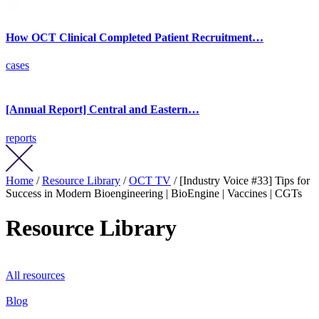
How OCT Clinical Completed Patient Recruitment…
cases
[Annual Report] Central and Eastern…
reports
Home
/
Resource Library
/
OCT TV
/ [Industry Voice #33] Tips for
Success in Modern Bioengineering | BioEngine | Vaccines | CGTs
Resource Library
All resources
Blog