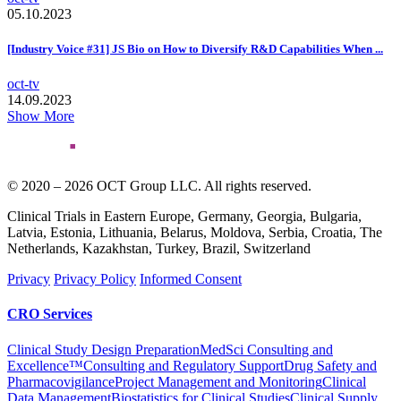
05.10.2023
[Industry Voice #31] JS Bio on How to Diversify R&D Capabilities When ...
oct-tv
14.09.2023
Show More
© 2020 – 2026 OCT Group LLC. All rights reserved.
Clinical Trials in Eastern Europe, Germany, Georgia, Bulgaria,
Latvia, Estonia, Lithuania, Belarus, Moldova, Serbia, Croatia, The
Netherlands, Kazakhstan, Turkey, Brazil, Switzerland
Privacy
Privacy Policy
Informed Consent
CRO Services
Clinical Study Design Preparation
MedSci Consulting and
Excellence™
Consulting and Regulatory Support
Drug Safety and
Pharmacovigilance
Project Management and Monitoring
Clinical
Data Management
Biostatistics for Clinical Studies
Clinical Supply