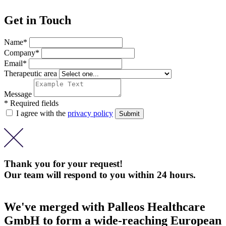
Get in Touch
Name*
Company*
Email*
Therapeutic area
Message
* Required fields
I agree with the
privacy policy
Thank you for your request!
Our team will respond to you within 24 hours.
We've merged with Palleos Healthcare
GmbH to form a wide-reaching European