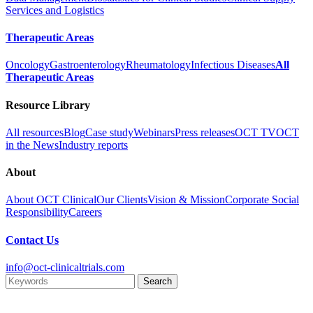
Services and Logistics
Therapeutic Areas
Oncology
Gastroenterology
Rheumatology
Infectious Diseases
All
Therapeutic Areas
Resource Library
All resources
Blog
Case study
Webinars
Press releases
OCT TV
OCT
in the News
Industry reports
About
About OCT Clinical
Our Clients
Vision & Mission
Corporate Social
Responsibility
Careers
Contact Us
info@oct-clinicaltrials.com