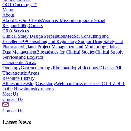
OCT Oncology ™
Menu
About
About Us
Our Clients
Vision & Mission
Corporate Social
Responsibility
Careers
CRO Services
Clinical Study Design Preparation
MedSci Consulting and
Excellence™
Consulting and Regulatory Support
Drug Safety and
Pharmacovigilance
Project Management and Monitoring
Clinical
Data Management
Biostatistics for Clinical Studies
Clinical Supply
Services and Logistics
Therapeutic Areas
Oncology
Gastroenterology
Rheumatology
Infectious Diseases
All
Therapeutic Areas
Resource Library
All resources
Blog
Case study
Webinars
Press releases
OCT TV
OCT
in the News
Industry reports
Meet Us
Contact Us
Contact Us
Latest News