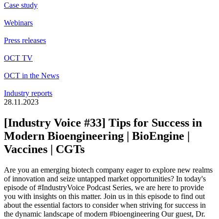
Case study
Webinars
Press releases
OCT TV
OCT in the News
Industry reports
28.11.2023
[Industry Voice #33] Tips for Success in
Modern Bioengineering | BioEngine |
Vaccines | CGTs
Are you an emerging biotech company eager to explore new realms
of innovation and seize untapped market opportunities? In today's
episode of
#IndustryVoice
Podcast Series, we are here to provide
you with insights on this matter. Join us in this episode to find out
about the essential factors to consider when striving for success in
the dynamic landscape of modern
#bioengineering
Our guest, Dr.