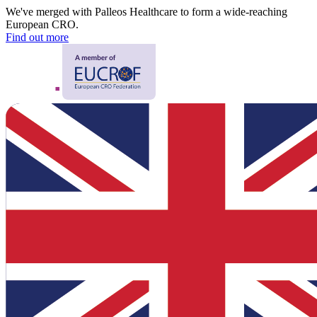
We've merged with Palleos Healthcare to form a wide-reaching
European CRO.
Find out more