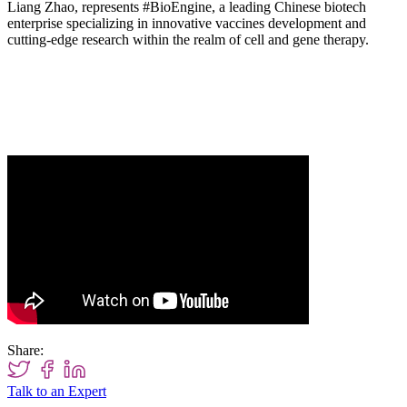
Liang Zhao, represents
#BioEngine
, a leading Chinese biotech
enterprise specializing in innovative vaccines development and
cutting-edge research within the realm of cell and gene therapy.
Share:
Talk to an Expert