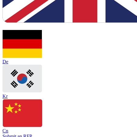
De
Kr
Cn
Submit an RFP