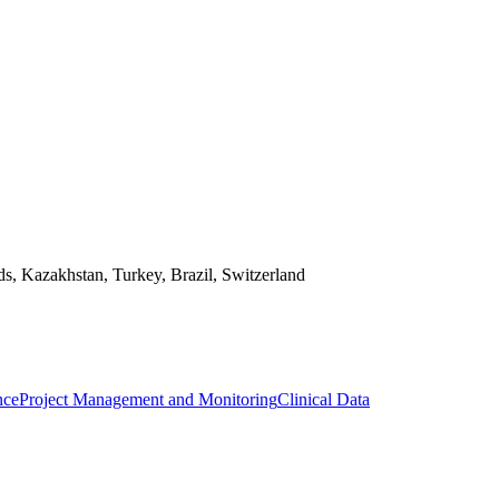
ds, Kazakhstan, Turkey, Brazil, Switzerland
nce
Project Management and Monitoring
Clinical Data