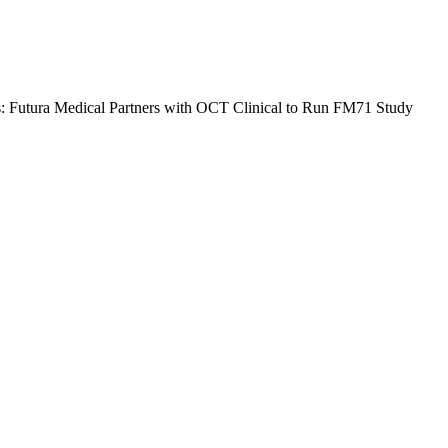
ls: Futura Medical Partners with OCT Clinical to Run FM71 Study