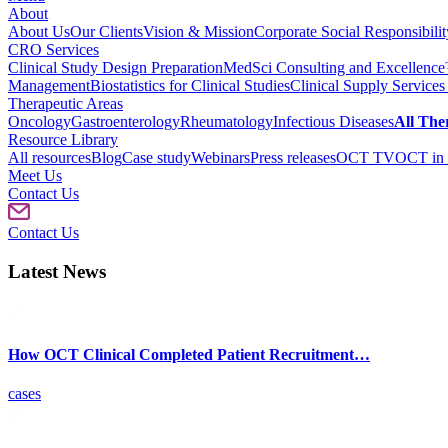
About
About Us
Our Clients
Vision & Mission
Corporate Social Responsibilit
CRO Services
Clinical Study Design Preparation
MedSci Consulting and Excellenc
Management
Biostatistics for Clinical Studies
Clinical Supply Services
Therapeutic Areas
Oncology
Gastroenterology
Rheumatology
Infectious Diseases
All The
Resource Library
All resources
Blog
Case study
Webinars
Press releases
OCT TV
OCT in 
Meet Us
Contact Us
Contact Us
Latest News
How OCT Clinical Completed Patient Recruitment…
cases