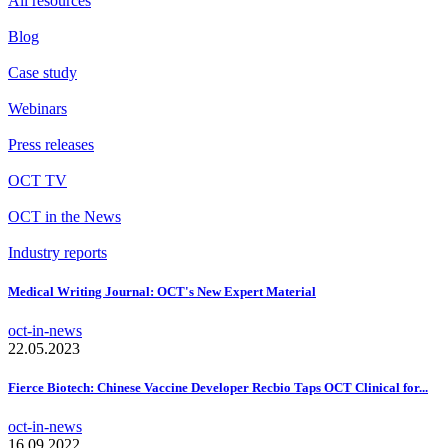
All resources
Blog
Case study
Webinars
Press releases
OCT TV
OCT in the News
Industry reports
Medical Writing Journal: OCT's New Expert Material
oct-in-news
22.05.2023
Fierce Biotech: Chinese Vaccine Developer Recbio Taps OCT Clinical for...
oct-in-news
16.09.2022