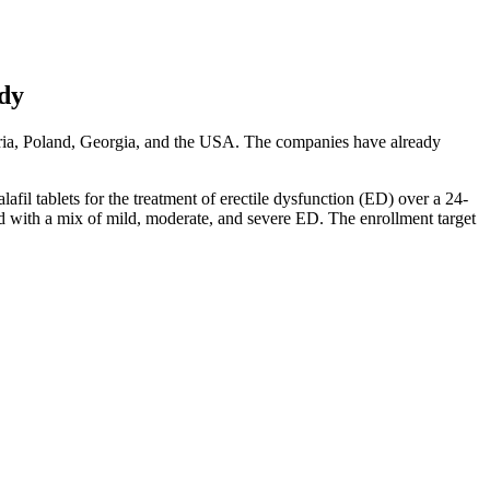
udy
garia, Poland, Georgia, and the USA. The companies have already
afil tablets for the treatment of erectile dysfunction (ED) over a 24-
sed with a mix of mild, moderate, and severe ED. The enrollment target