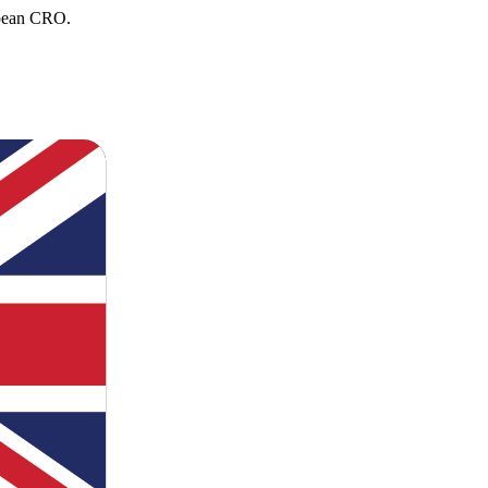
opean CRO.