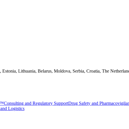
a, Estonia, Lithuania, Belarus, Moldova, Serbia, Croatia, The Netherlan
e™
Consulting and Regulatory Support
Drug Safety and Pharmacovigila
 and Logistics