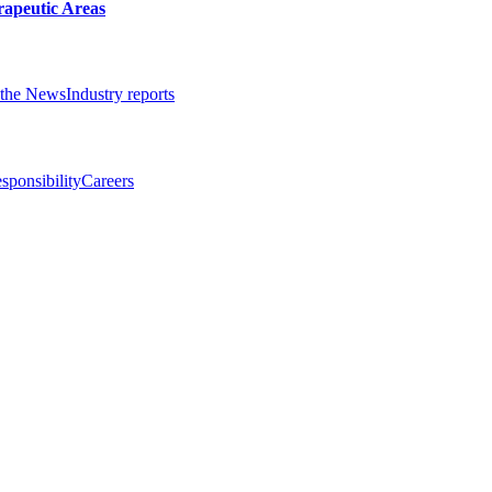
rapeutic Areas
the News
Industry reports
sponsibility
Careers