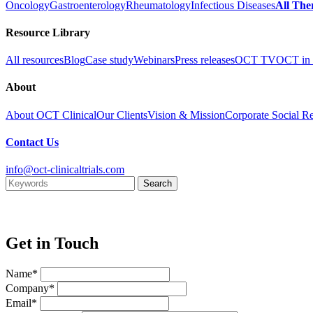
Oncology
Gastroenterology
Rheumatology
Infectious Diseases
All The
Resource Library
All resources
Blog
Case study
Webinars
Press releases
OCT TV
OCT in 
About
About OCT Clinical
Our Clients
Vision & Mission
Corporate Social Re
Contact Us
info@oct-clinicaltrials.com
Get in Touch
Name*
Company*
Email*