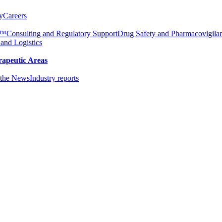
y
Careers
e™
Consulting and Regulatory Support
Drug Safety and Pharmacovigila
 and Logistics
rapeutic Areas
the News
Industry reports