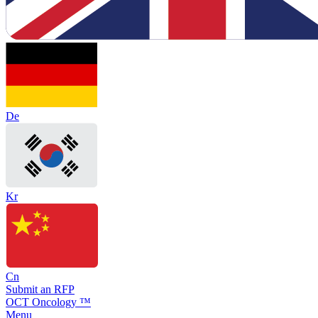
De
Kr
Cn
Submit an RFP
OCT Oncology ™
Menu