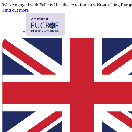
We've merged with Palleos Healthcare to form a wide-reaching Eur
Find out more