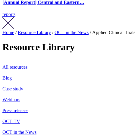
[Annual Report] Central and Eastern…
reports
Home
/
Resource Library
/
OCT in the News
/ Applied Clinical Tria
Resource Library
All resources
Blog
Case study
Webinars
Press releases
OCT TV
OCT in the News