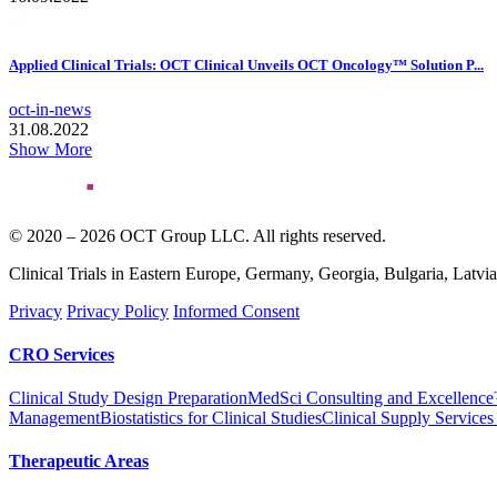
Applied Clinical Trials: OCT Clinical Unveils OCT Oncology™ Solution P...
oct-in-news
31.08.2022
Show More
© 2020 – 2026 OCT Group LLC. All rights reserved.
Clinical Trials in Eastern Europe, Germany, Georgia, Bulgaria, Latvi
Privacy
Privacy Policy
Informed Consent
CRO Services
Clinical Study Design Preparation
MedSci Consulting and Excellenc
Management
Biostatistics for Clinical Studies
Clinical Supply Services
Therapeutic Areas