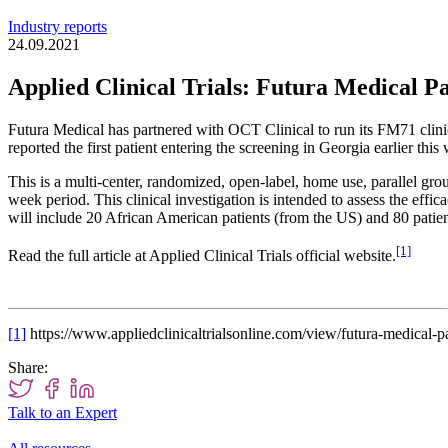
Industry reports
24.09.2021
Applied Clinical Trials: Futura Medical 
Futura Medical has partnered with OCT Clinical to run its FM71 clin
reported the first patient entering the screening in Georgia earlier this
This is a multi-center, randomized, open-label, home use, parallel grou
week period. This clinical investigation is intended to assess the ef
will include 20 African American patients (from the US) and 80 pati
[1]
Read the full article at Applied Clinical Trials official website.
[1]
https://www.appliedclinicaltrialsonline.com/view/futura-medical-pa
Share:
Talk to an Expert