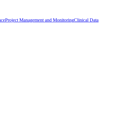
nce
Project Management and Monitoring
Clinical Data