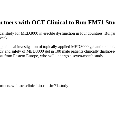
Partners with OCT Clinical to Run FM71 St
ical study for MED3000 in erectile dysfunction in four countries: Bul
 week.
p, clinical investigation of topically-applied MED3000 gel and oral tadal
ficacy and safety of MED3000 gel in 100 male patients clinically diagno
ents from Eastern Europe, who will undergo a seven-month study.
rtners-with-oct-clinical-to-run-fm71-study