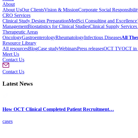
About
About Us
Our Clients
Vision & Mission
Corporate Social Responsibilit
CRO Services
Clinical Study Design Preparation
MedSci Consulting and Excellenc
Management
Biostatistics for Clinical Studies
Clinical Supply Services
Therapeutic Areas
Oncology
Gastroenterology
Rheumatology
Infectious Diseases
All The
Resource Library
All resources
Blog
Case study
Webinars
Press releases
OCT TV
OCT in 
Meet Us
Contact Us
Contact Us
Latest News
How OCT Clinical Completed Patient Recruitment…
cases