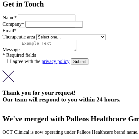
Get in Touch
Name*
Company*
Email*
Therapeutic area
Message
* Required fields
I agree with the
privacy policy
Thank you for your request!
Our team will respond to you within 24 hours.
We've merged with Palleos Healthcare G
OCT Clinical is now operating under Palleos Healthcare brand name.