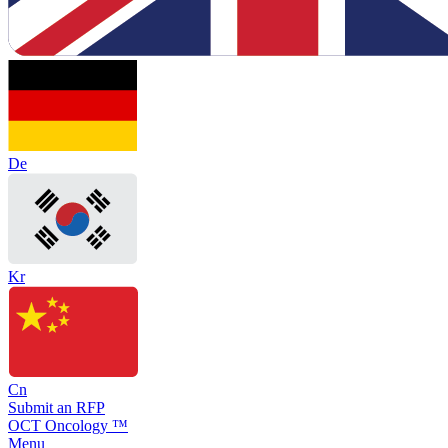
De
Kr
Cn
Submit an RFP
OCT Oncology ™
Menu