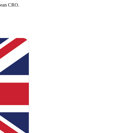
opean CRO.