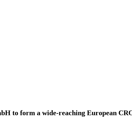
mbH to form a wide-reaching European CR