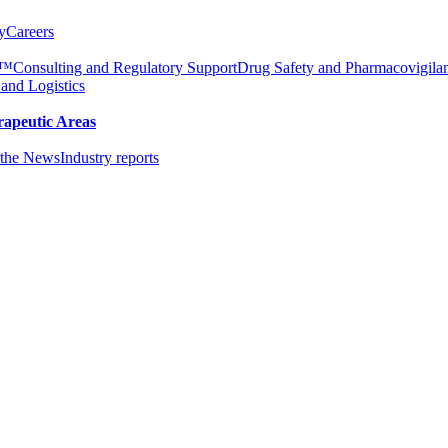
y
Careers
e™
Consulting and Regulatory Support
Drug Safety and Pharmacovigila
 and Logistics
rapeutic Areas
the News
Industry reports