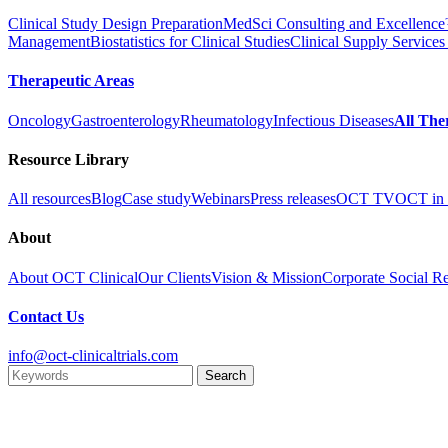
Clinical Study Design Preparation
MedSci Consulting and Excellenc
Management
Biostatistics for Clinical Studies
Clinical Supply Services
Therapeutic Areas
Oncology
Gastroenterology
Rheumatology
Infectious Diseases
All The
Resource Library
All resources
Blog
Case study
Webinars
Press releases
OCT TV
OCT in 
About
About OCT Clinical
Our Clients
Vision & Mission
Corporate Social Re
Contact Us
info@oct-clinicaltrials.com