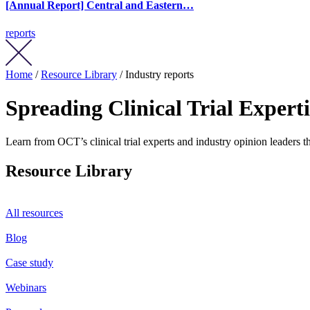
[Annual Report] Central and Eastern…
reports
Home
/
Resource Library
/ Industry reports
Spreading Clinical Trial Expert
Learn from OCT’s clinical trial experts and industry opinion leaders th
Resource Library
All resources
Blog
Case study
Webinars