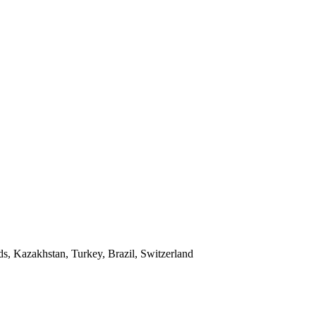
ds, Kazakhstan, Turkey, Brazil, Switzerland