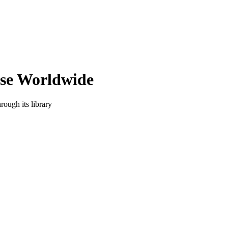
ise Worldwide
rough its library