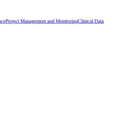
nce
Project Management and Monitoring
Clinical Data