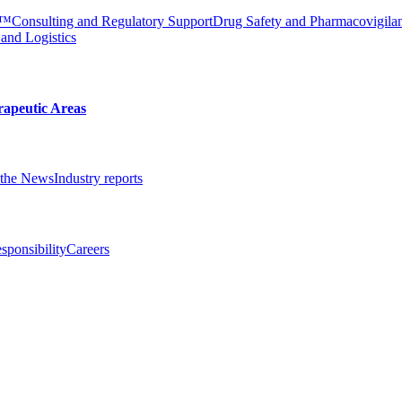
e™
Consulting and Regulatory Support
Drug Safety and Pharmacovigila
 and Logistics
rapeutic Areas
the News
Industry reports
sponsibility
Careers