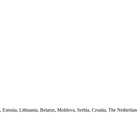
a, Estonia, Lithuania, Belarus, Moldova, Serbia, Croatia, The Netherlan