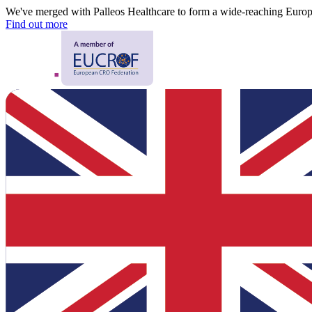
We've merged with Palleos Healthcare to form a wide-reaching Eur
Find out more