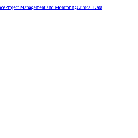
nce
Project Management and Monitoring
Clinical Data