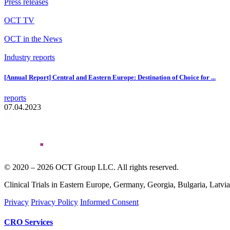
Press releases
OCT TV
OCT in the News
Industry reports
[Annual Report] Central and Eastern Europe: Destination of Choice for ...
reports
07.04.2023
© 2020 – 2026 OCT Group LLC. All rights reserved.
Clinical Trials in Eastern Europe, Germany, Georgia, Bulgaria, Latvi
Privacy
Privacy Policy
Informed Consent
CRO Services