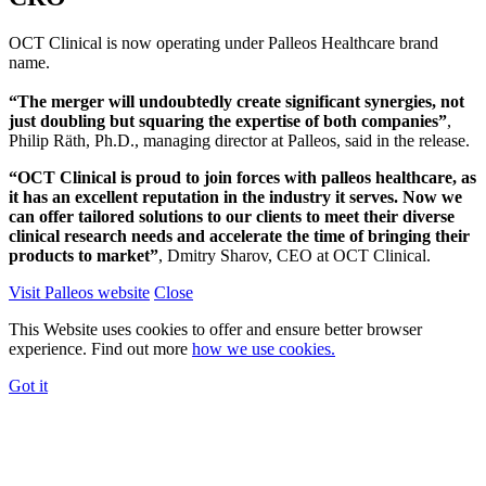
OCT Clinical is now operating under Palleos Healthcare brand
name.
“The merger will undoubtedly create significant synergies, not
just doubling but squaring the expertise of both companies”
,
Philip Räth, Ph.D., managing director at Palleos, said in the release.
“OCT Clinical is proud to join forces with palleos healthcare, as
it has an excellent reputation in the industry it serves. Now we
can offer tailored solutions to our clients to meet their diverse
clinical research needs and accelerate the time of bringing their
products to market”
, Dmitry Sharov, CEO at OCT Clinical.
Visit Palleos website
Close
This Website uses cookies to offer and ensure better browser
experience. Find out more
how we use cookies.
Got it