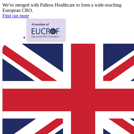
We've merged with Palleos Healthcare to form a wide-reaching
European CRO.
Find out more