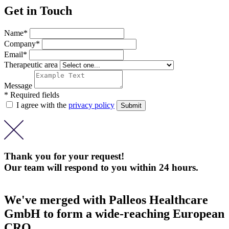
Get in Touch
Name*
Company*
Email*
Therapeutic area
Message
* Required fields
I agree with the
privacy policy
Thank you for your request!
Our team will respond to you within 24 hours.
We've merged with Palleos Healthcare
GmbH to form a wide-reaching European
CRO