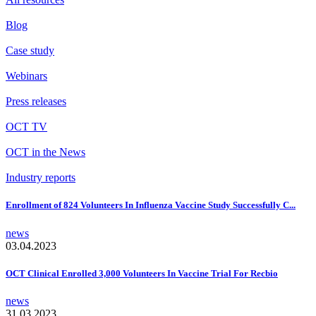
Blog
Case study
Webinars
Press releases
OCT TV
OCT in the News
Industry reports
Enrollment of 824 Volunteers In Influenza Vaccine Study Successfully C...
news
03.04.2023
OCT Clinical Enrolled 3,000 Volunteers In Vaccine Trial For Recbio
news
31.03.2023