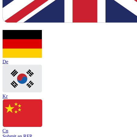
De
Kr
Cn
Submit an RFP