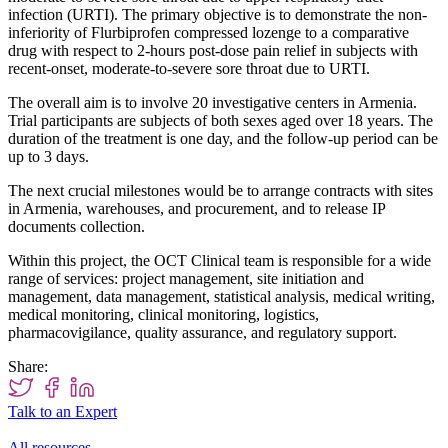
infection (URTI). The primary objective is to demonstrate the non-
inferiority of Flurbiprofen compressed lozenge to a comparative
drug with respect to 2-hours post-dose pain relief in subjects with
recent-onset, moderate-to-severe sore throat due to URTI.
The overall aim is to involve 20 investigative centers in Armenia.
Trial participants are subjects of both sexes aged over 18 years. The
duration of the treatment is one day, and the follow-up period can be
up to 3 days.
The next crucial milestones would be to arrange contracts with sites
in Armenia, warehouses, and procurement, and to release IP
documents collection.
Within this project, the OCT Clinical team is responsible for a wide
range of services: project management, site initiation and
management, data management, statistical analysis, medical writing,
medical monitoring, clinical monitoring, logistics,
pharmacovigilance, quality assurance, and regulatory support.
Share:
Talk to an Expert
All resources