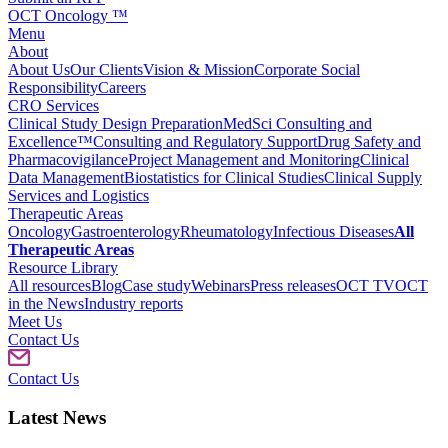
OCT Oncology ™
Menu
About
About Us
Our Clients
Vision & Mission
Corporate Social
Responsibility
Careers
CRO Services
Clinical Study Design Preparation
MedSci Consulting and
Excellence™
Consulting and Regulatory Support
Drug Safety and
Pharmacovigilance
Project Management and Monitoring
Clinical
Data Management
Biostatistics for Clinical Studies
Clinical Supply
Services and Logistics
Therapeutic Areas
Oncology
Gastroenterology
Rheumatology
Infectious Diseases
All
Therapeutic Areas
Resource Library
All resources
Blog
Case study
Webinars
Press releases
OCT TV
OCT
in the News
Industry reports
Meet Us
Contact Us
Contact Us
Latest News