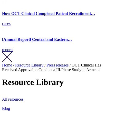
How OCT Clinical Completed Patient Recruitment…
cases
[Annual Report] Central and Eastern…
reports
Home
/
Resource Library
/
Press releases
/ OCT Clinical Has
Received Approval to Conduct a III-Phase Study in Armenia
Resource Library
All resources
Blog