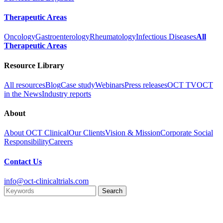
Therapeutic Areas
Oncology
Gastroenterology
Rheumatology
Infectious Diseases
All
Therapeutic Areas
Resource Library
All resources
Blog
Case study
Webinars
Press releases
OCT TV
OCT
in the News
Industry reports
About
About OCT Clinical
Our Clients
Vision & Mission
Corporate Social
Responsibility
Careers
Contact Us
info@oct-clinicaltrials.com