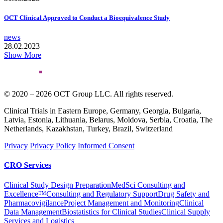
OCT Clinical Approved to Conduct a Bioequivalence Study
news
28.02.2023
Show More
© 2020 – 2026 OCT Group LLC. All rights reserved.
Clinical Trials in Eastern Europe, Germany, Georgia, Bulgaria,
Latvia, Estonia, Lithuania, Belarus, Moldova, Serbia, Croatia, The
Netherlands, Kazakhstan, Turkey, Brazil, Switzerland
Privacy
Privacy Policy
Informed Consent
CRO Services
Clinical Study Design Preparation
MedSci Consulting and
Excellence™
Consulting and Regulatory Support
Drug Safety and
Pharmacovigilance
Project Management and Monitoring
Clinical
Data Management
Biostatistics for Clinical Studies
Clinical Supply
Services and Logistics