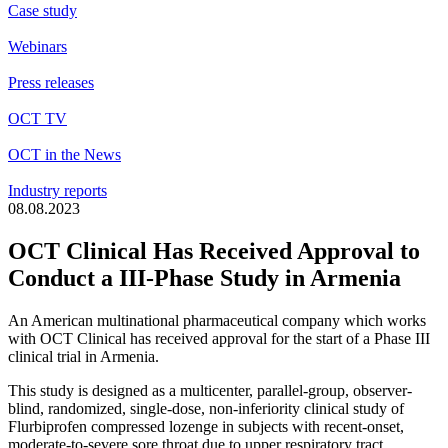
Case study
Webinars
Press releases
OCT TV
OCT in the News
Industry reports
08.08.2023
OCT Clinical Has Received Approval to
Conduct a III-Phase Study in Armenia
An American multinational pharmaceutical company which works
with OCT Clinical has received approval for the start of a Phase III
clinical trial in Armenia.
This study is designed as a multicenter, parallel-group, observer-
blind, randomized, single-dose, non-inferiority clinical study of
Flurbiprofen compressed lozenge in subjects with recent-onset,
moderate-to-severe sore throat due to upper respiratory tract