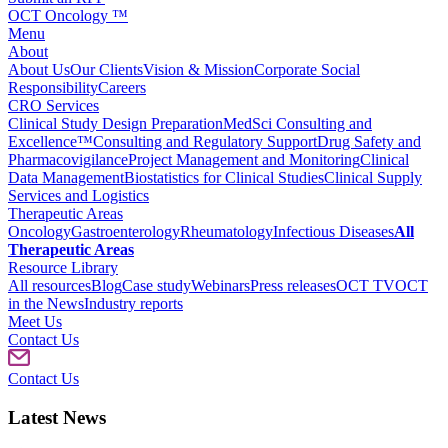
OCT Oncology ™
Menu
About
About Us
Our Clients
Vision & Mission
Corporate Social
Responsibility
Careers
CRO Services
Clinical Study Design Preparation
MedSci Consulting and
Excellence™
Consulting and Regulatory Support
Drug Safety and
Pharmacovigilance
Project Management and Monitoring
Clinical
Data Management
Biostatistics for Clinical Studies
Clinical Supply
Services and Logistics
Therapeutic Areas
Oncology
Gastroenterology
Rheumatology
Infectious Diseases
All
Therapeutic Areas
Resource Library
All resources
Blog
Case study
Webinars
Press releases
OCT TV
OCT
in the News
Industry reports
Meet Us
Contact Us
Contact Us
Latest News