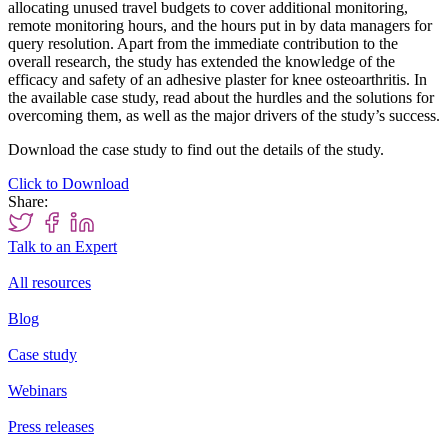
allocating unused travel budgets to cover additional monitoring,
remote monitoring hours, and the hours put in by data managers for
query resolution. Apart from the immediate contribution to the
overall research, the study has extended the knowledge of the
efficacy and safety of an adhesive plaster for knee osteoarthritis. In
the available case study, read about the hurdles and the solutions for
overcoming them, as well as the major drivers of the study’s success.
Download the case study to find out the details of the study.
Click to Download
Share:
Talk to an Expert
All resources
Blog
Case study
Webinars
Press releases