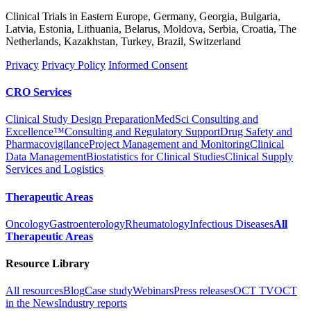
Clinical Trials in Eastern Europe, Germany, Georgia, Bulgaria,
Latvia, Estonia, Lithuania, Belarus, Moldova, Serbia, Croatia, The
Netherlands, Kazakhstan, Turkey, Brazil, Switzerland
Privacy
Privacy Policy
Informed Consent
CRO Services
Clinical Study Design Preparation
MedSci Consulting and
Excellence™
Consulting and Regulatory Support
Drug Safety and
Pharmacovigilance
Project Management and Monitoring
Clinical
Data Management
Biostatistics for Clinical Studies
Clinical Supply
Services and Logistics
Therapeutic Areas
Oncology
Gastroenterology
Rheumatology
Infectious Diseases
All
Therapeutic Areas
Resource Library
All resources
Blog
Case study
Webinars
Press releases
OCT TV
OCT
in the News
Industry reports