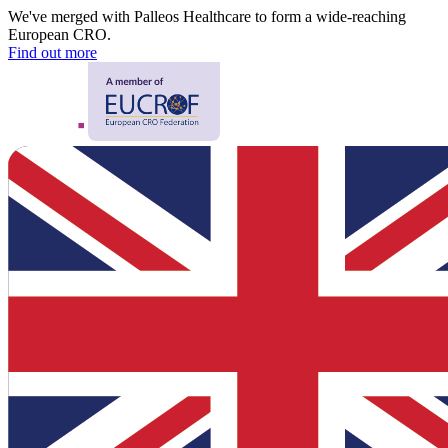
We've merged with Palleos Healthcare to form a wide-reaching
European CRO.
Find out more