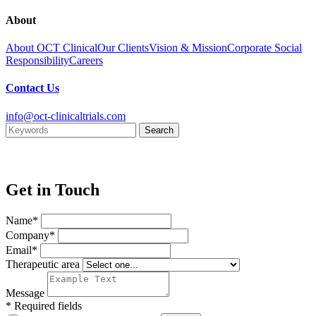
About
About OCT Clinical
Our Clients
Vision & Mission
Corporate Social
Responsibility
Careers
Contact Us
info@oct-clinicaltrials.com
Get in Touch
Name*
Company*
Email*
Therapeutic area
Message
* Required fields