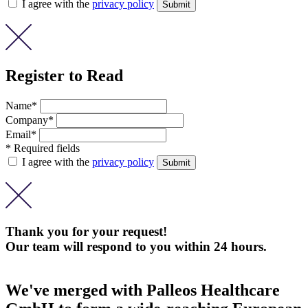
I agree with the
privacy policy
Register to Read
Name*
Company*
Email*
* Required fields
I agree with the
privacy policy
Thank you for your request!
Our team will respond to you within 24 hours.
We've merged with Palleos Healthcare