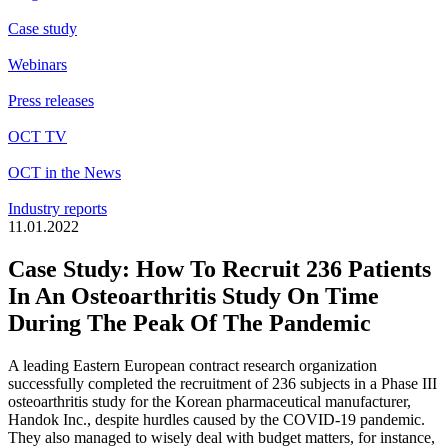
Case study
Webinars
Press releases
OCT TV
OCT in the News
Industry reports
11.01.2022
Case Study: How To Recruit 236 Patients
In An Osteoarthritis Study On Time
During The Peak Of The Pandemic
A leading Eastern European contract research organization
successfully completed the recruitment of 236 subjects in a Phase III
osteoarthritis study for the Korean pharmaceutical manufacturer,
Handok Inc., despite hurdles caused by the COVID-19 pandemic.
They also managed to wisely deal with budget matters, for instance,