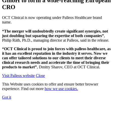
GmbH to form a wide-reaching European
CRO
OCT Clinical is now operating under Palleos Healthcare brand
name.
“The merger will undoubtedly create significant synergies, not
just doubling but squaring the expertise of both companies”
,
Philip Räth, Ph.D., managing director at Palleos, said in the release.
“OCT Clinical is proud to join forces with palleos healthcare, as
it has an excellent reputation in the industry it serves. Now we
can offer tailored solutions to our clients to meet their diverse
clinical research needs and accelerate the time of bringing their
products to market”
, Dmitry Sharov, CEO at OCT Clinical.
Visit Palleos website
Close
This Website uses cookies to offer and ensure better browser
experience. Find out more
how we use cookies.
Got it