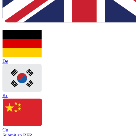
De
Kr
Cn
Submit an RFP