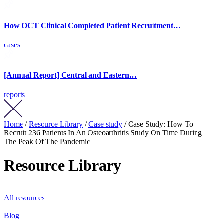
How OCT Clinical Completed Patient Recruitment…
cases
[Annual Report] Central and Eastern…
reports
Home
/
Resource Library
/
Case study
/ Case Study: How To
Recruit 236 Patients In An Osteoarthritis Study On Time During
The Peak Of The Pandemic
Resource Library
All resources
Blog