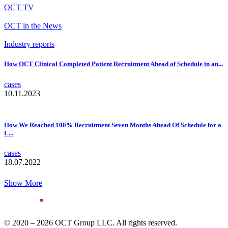
OCT TV
OCT in the News
Industry reports
How OCT Clinical Completed Patient Recruitment Ahead of Schedule in an...
cases
10.11.2023
How We Reached 100% Recruitment Seven Months Ahead Of Schedule for a
L...
cases
18.07.2022
Show More
© 2020 – 2026 OCT Group LLC. All rights reserved.