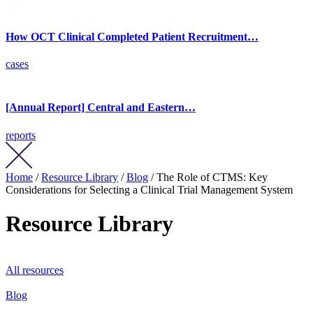
How OCT Clinical Completed Patient Recruitment…
cases
[Annual Report] Central and Eastern…
reports
Home
/
Resource Library
/
Blog
/ The Role of CTMS: Key
Considerations for Selecting a Clinical Trial Management System
Resource Library
All resources
Blog