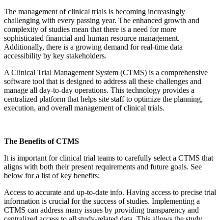
The management of clinical trials is becoming increasingly
challenging with every passing year. The enhanced growth and
complexity of studies mean that there is a need for more
sophisticated financial and human resource management.
Additionally, there is a growing demand for real-time data
accessibility
by
key stakeholders.
A Clinical Trial Management System (CTMS) is a comprehensive
software tool that is designed to address all these challenges and
manage all day-to-day operations. This technology provides a
centralized platform that helps site staff to
optimize
the planning,
execution, and overall management of clinical trials.
The Benefits of CTMS
It is important for clinical trial teams to carefully select a CTMS that
aligns with both their present requirements and future goals. See
below for a list of key benefits:
Access to
accurate
and up-to-date info.
Having access to precise trial
information is crucial for the success of studies. Implementing a
CTMS can address many issues by providing transparency and
centralized access to all study-related data. This allows the study