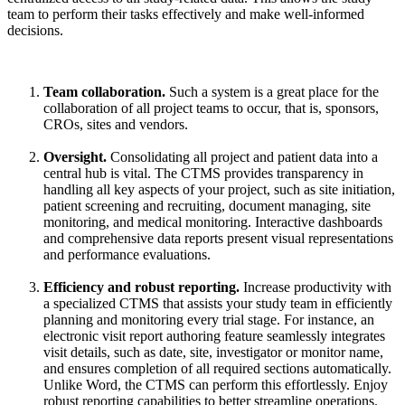
team to perform their tasks effectively and make well-informed
decisions.
Team collaboration.
Such a system is
a great place
for the
collaboration of all project teams to occur, that is, sponsors,
CROs, sites and vendors.
Oversight.
Consolidating
all project and patient data into a
central hub is vital. The CTMS provides transparency in
handling all key aspects of your project, such as site initiation,
patient screening and recruiting, document managing, site
monitoring, and medical monitoring. Interactive dashboards
and comprehensive data reports present visual representations
and performance evaluations.
Efficiency and robust reporting.
Increase productivity with
a specialized CTMS that
assists
your study team in efficiently
planning and
monitoring
every trial stage. For instance, an
electronic visit report authoring feature seamlessly integrates
visit details, such as date, site, investigator or
monitor
name,
and ensures completion of all required sections automatically.
Unlike Word, the CTMS can perform this effortlessly. Enjoy
robust reporting capabilities to better streamline operations.