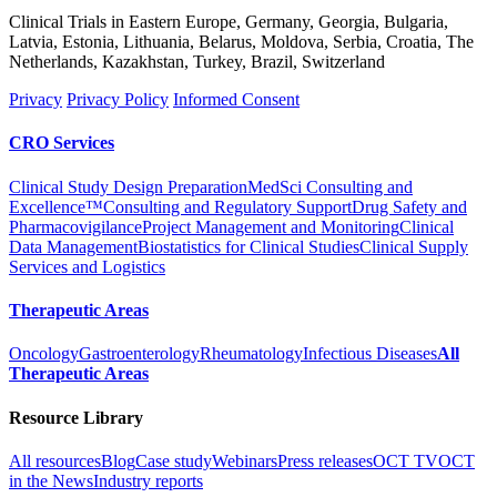
Clinical Trials in Eastern Europe, Germany, Georgia, Bulgaria,
Latvia, Estonia, Lithuania, Belarus, Moldova, Serbia, Croatia, The
Netherlands, Kazakhstan, Turkey, Brazil, Switzerland
Privacy
Privacy Policy
Informed Consent
CRO Services
Clinical Study Design Preparation
MedSci Consulting and
Excellence™
Consulting and Regulatory Support
Drug Safety and
Pharmacovigilance
Project Management and Monitoring
Clinical
Data Management
Biostatistics for Clinical Studies
Clinical Supply
Services and Logistics
Therapeutic Areas
Oncology
Gastroenterology
Rheumatology
Infectious Diseases
All
Therapeutic Areas
Resource Library
All resources
Blog
Case study
Webinars
Press releases
OCT TV
OCT
in the News
Industry reports