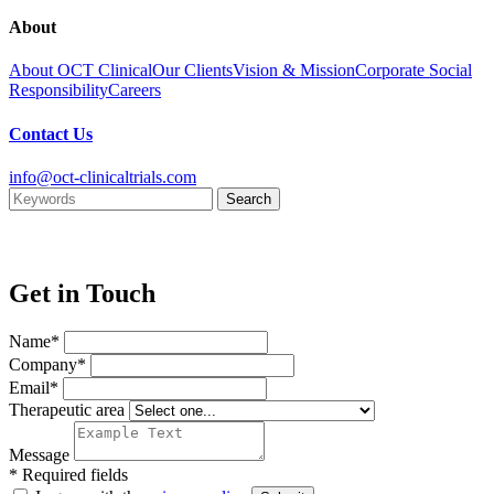
About
About OCT Clinical
Our Clients
Vision & Mission
Corporate Social
Responsibility
Careers
Contact Us
info@oct-clinicaltrials.com
Get in Touch
Name*
Company*
Email*
Therapeutic area
Message
* Required fields