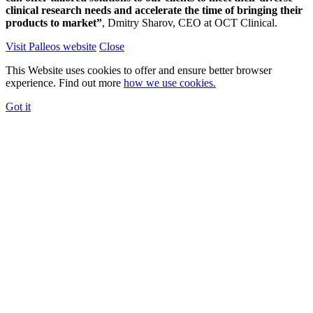
clinical research needs and accelerate the time of bringing their
products to market”
, Dmitry Sharov, CEO at OCT Clinical.
Visit Palleos website
Close
This Website uses cookies to offer and ensure better browser
experience. Find out more
how we use cookies.
Got it