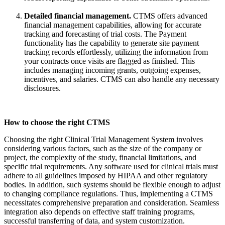
Detailed
financial management
.
CTMS offers advanced
financial management
capabilities, allowing for
accurate
tracking and forecasting of trial costs.
The Payment
functionality has the capability to generate site payment
tracking records effortlessly, utilizing the information from
your contracts once visits are flagged as finished.
This
includes managing
incoming grants, outgoing expenses,
incentives, and salaries. CTMS can also handle any necessary
disclosures.
How to choose the right CTMS
Choosing the right Clinical Trial Management System involves
considering
various factors
, such as the size of the company or
project, the complexity of the study, financial limitations, and
specific trial requirements. Any software used for clinical trials must
adhere to all guidelines imposed by HIPAA and other regulatory
bodies. In addition, such systems should be flexible enough to adjust
to changing compliance regulations. Thus, implementing a CTMS
necessitates comprehensive preparation and consideration. Seamless
integration also depends on effective staff training programs,
successful transferring of data, and system customization.