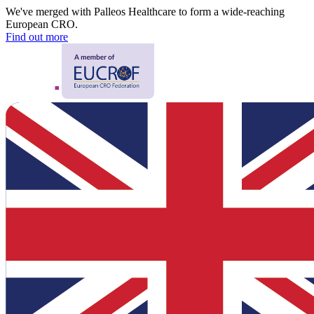
We've merged with Palleos Healthcare to form a wide-reaching
European CRO.
Find out more