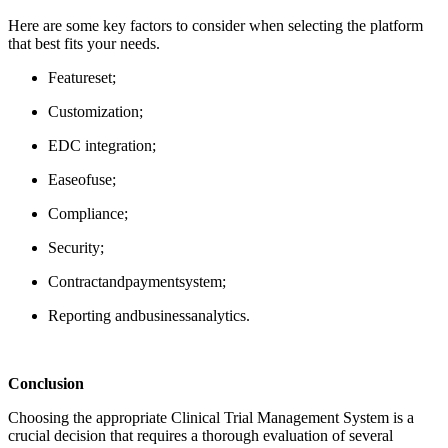
Here are some key factors to consider when selecting the platform
that best fits your needs.
Feature
set
;
Customization
;
EDC
integration
;
Ease
of
use
;
Compliance
;
Security;
Contract
and
payment
system
;
Reporting
and
business
analytics
.
Conclusion
Choosing the
appropriate Clinical
Trial Management System is a
crucial decision that requires a thorough evaluation of several