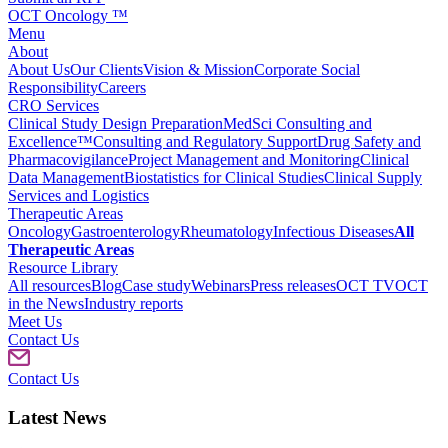
OCT Oncology ™
Menu
About
About Us
Our Clients
Vision & Mission
Corporate Social
Responsibility
Careers
CRO Services
Clinical Study Design Preparation
MedSci Consulting and
Excellence™
Consulting and Regulatory Support
Drug Safety and
Pharmacovigilance
Project Management and Monitoring
Clinical
Data Management
Biostatistics for Clinical Studies
Clinical Supply
Services and Logistics
Therapeutic Areas
Oncology
Gastroenterology
Rheumatology
Infectious Diseases
All
Therapeutic Areas
Resource Library
All resources
Blog
Case study
Webinars
Press releases
OCT TV
OCT
in the News
Industry reports
Meet Us
Contact Us
Contact Us
Latest News