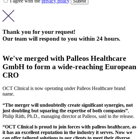
I agree with the
privacy policy
Thank you for your request!
Our team will respond to you within 24 hours.
We've merged with Palleos Healthcare
GmbH to form a wide-reaching European
CRO
OCT Clinical is now operating under Palleos Healthcare brand
name.
“The merger will undoubtedly create significant synergies, not
just doubling but squaring the expertise of both companies”
,
Philip Räth, Ph.D., managing director at Palleos, said in the release.
“OCT Clinical is proud to join forces with palleos healthcare, as
it has an excellent reputation in the industry it serves. Now we
can offer tailored solutions to our clients to meet their diverse