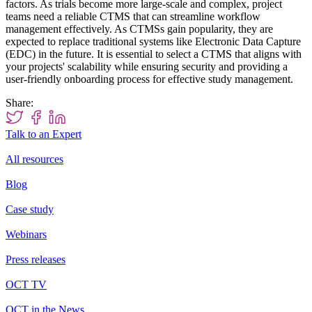
factors. As trials become more large-scale and complex, project
teams need a reliable CTMS that can streamline workflow
management effectively. As CTMSs gain popularity, they are
expected to replace traditional systems like Electronic Data Capture
(EDC) in the future. It is essential to select a CTMS that aligns with
your projects' scalability while ensuring security and providing a
user-friendly onboarding process for effective study management.
Share:
Talk to an Expert
All resources
Blog
Case study
Webinars
Press releases
OCT TV
OCT in the News