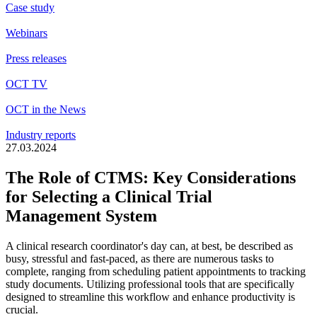
Case study
Webinars
Press releases
OCT TV
OCT in the News
Industry reports
27.03.2024
The Role of CTMS: Key Considerations
for Selecting a Clinical Trial
Management System
A clinical research coordinator's day can, at best, be described as
busy,
stressful
and fast-paced, as there are
numerous
tasks to
complete, ranging from scheduling patient appointments to tracking
study documents. Utilizing professional tools that are specifically
designed to streamline this workflow and enhance productivity is
crucial.