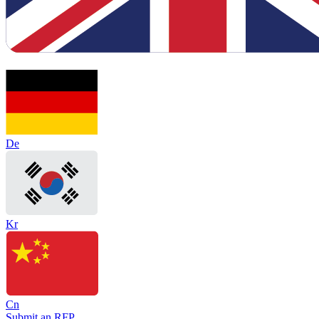
De
Kr
Cn
Submit an RFP