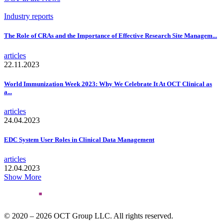
Industry reports
The Role of CRAs and the Importance of Effective Research Site Managem...
articles
22.11.2023
World Immunization Week 2023: Why We Celebrate It At OCT Clinical as
a...
articles
24.04.2023
EDC System User Roles in Clinical Data Management
articles
12.04.2023
Show More
© 2020 – 2026 OCT Group LLC. All rights reserved.