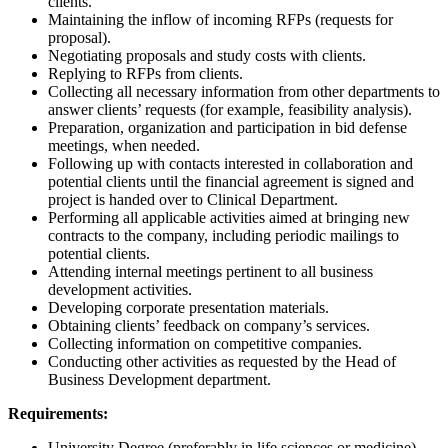
clients.
Maintaining the inflow of incoming RFPs (requests for
proposal).
Negotiating proposals and study costs with clients.
Replying to RFPs from clients.
Collecting all necessary information from other departments to
answer clients’ requests (for example, feasibility analysis).
Preparation, organization and participation in bid defense
meetings, when needed.
Following up with contacts interested in collaboration and
potential clients until the financial agreement is signed and
project is handed over to Clinical Department.
Performing all applicable activities aimed at bringing new
contracts to the company, including periodic mailings to
potential clients.
Attending internal meetings pertinent to all business
development activities.
Developing corporate presentation materials.
Obtaining clients’ feedback on company’s services.
Collecting information on competitive companies.
Conducting other activities as requested by the Head of
Business Development department.
Requirements:
University Degree (preferably in life sciences or medicine)