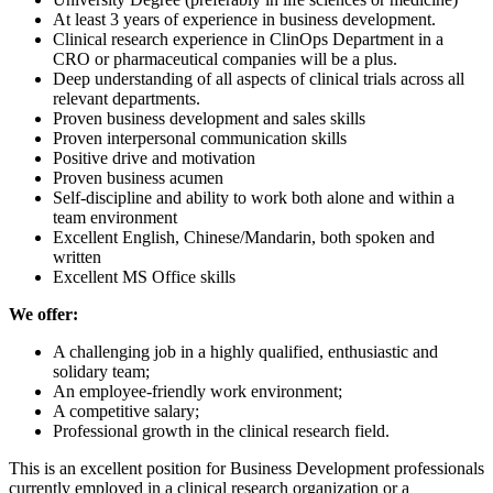
At least 3 years of experience in business development.
Clinical research experience in ClinOps Department in a
CRO or pharmaceutical companies will be a plus.
Deep understanding of all aspects of clinical trials across all
relevant departments.
Proven business development and sales skills
Proven interpersonal communication skills
Positive drive and motivation
Proven business acumen
Self-discipline and ability to work both alone and within a
team environment
Excellent English, Chinese/Mandarin, both spoken and
written
Excellent MS Office skills
We offer:
A challenging job in a highly qualified, enthusiastic and
solidary team;
An employee-friendly work environment;
A competitive salary;
Professional growth in the clinical research field.
This is an excellent position for Business Development professionals
currently employed in a clinical research organization or a