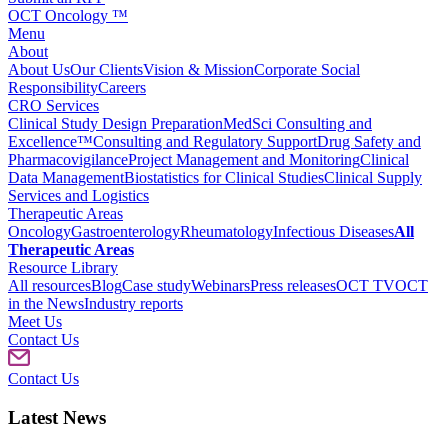
OCT Oncology ™
Menu
About
About Us
Our Clients
Vision & Mission
Corporate Social
Responsibility
Careers
CRO Services
Clinical Study Design Preparation
MedSci Consulting and
Excellence™
Consulting and Regulatory Support
Drug Safety and
Pharmacovigilance
Project Management and Monitoring
Clinical
Data Management
Biostatistics for Clinical Studies
Clinical Supply
Services and Logistics
Therapeutic Areas
Oncology
Gastroenterology
Rheumatology
Infectious Diseases
All
Therapeutic Areas
Resource Library
All resources
Blog
Case study
Webinars
Press releases
OCT TV
OCT
in the News
Industry reports
Meet Us
Contact Us
Contact Us
Latest News