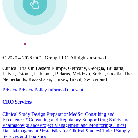
© 2020 – 2026 OCT Group LLC. All rights reserved.
Clinical Trials in Eastern Europe, Germany, Georgia, Bulgaria,
Latvia, Estonia, Lithuania, Belarus, Moldova, Serbia, Croatia, The
Netherlands, Kazakhstan, Turkey, Brazil, Switzerland
Privacy
Privacy Policy
Informed Consent
CRO Services
Clinical Study Design Preparation
MedSci Consulting and
Excellence™
Consulting and Regulatory Support
Drug Safety and
Pharmacovigilance
Project Management and Monitoring
Clinical
Data Management
Biostatistics for Clinical Studies
Clinical Supply
Services and Logistics