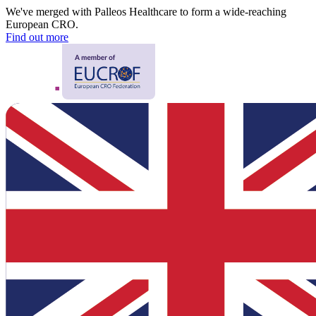
We've merged with Palleos Healthcare to form a wide-reaching
European CRO.
Find out more