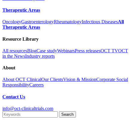
Therapeutic Areas
Oncology
Gastroenterology
Rheumatology
Infectious Diseases
All
Therapeutic Areas
Resource Library
All resources
Blog
Case study
Webinars
Press releases
OCT TV
OCT
in the News
Industry reports
About
About OCT Clinical
Our Clients
Vision & Mission
Corporate Social
Responsibility
Careers
Contact Us
info@oct-clinicaltrials.com