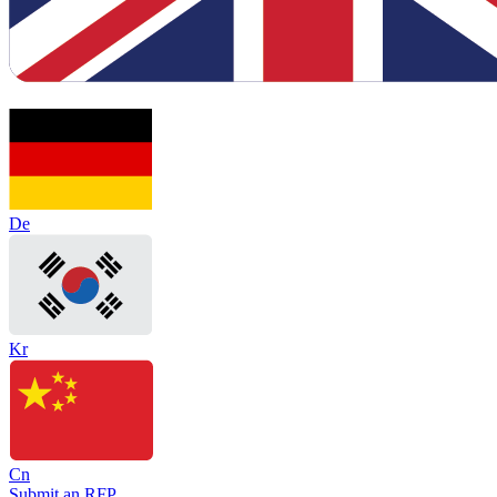
De
Kr
Cn
Submit an RFP