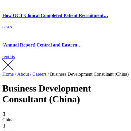
How OCT Clinical Completed Patient Recruitment…
cases
[Annual Report] Central and Eastern…
reports
Home
/
About
/
Careers
/ Business Development Consultant (China)
Business Development
Consultant (China)

China
