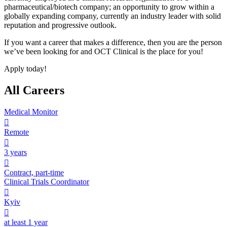
pharmaceutical/biotech company; an opportunity to grow within a
globally expanding company, currently an industry leader with solid
reputation and progressive outlook.
If you want a career that makes a difference, then you are the person
we’ve been looking for and OCT Clinical is the place for you!
Apply today!
All Careers
Medical Monitor

Remote

3 years

Contract, part-time
Clinical Trials Coordinator

Kyiv

at least 1 year