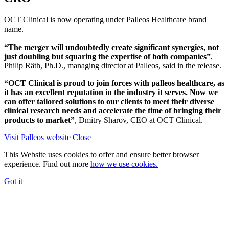
OCT Clinical is now operating under Palleos Healthcare brand
name.
“The merger will undoubtedly create significant synergies, not
just doubling but squaring the expertise of both companies”
,
Philip Räth, Ph.D., managing director at Palleos, said in the release.
“OCT Clinical is proud to join forces with palleos healthcare, as
it has an excellent reputation in the industry it serves. Now we
can offer tailored solutions to our clients to meet their diverse
clinical research needs and accelerate the time of bringing their
products to market”
, Dmitry Sharov, CEO at OCT Clinical.
Visit Palleos website
Close
This Website uses cookies to offer and ensure better browser
experience. Find out more
how we use cookies.
Got it