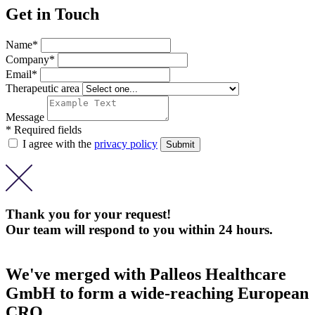
Get in Touch
Name*
Company*
Email*
Therapeutic area
Message
* Required fields
I agree with the
privacy policy
Thank you for your request!
Our team will respond to you within 24 hours.
We've merged with Palleos Healthcare
GmbH to form a wide-reaching European
CRO