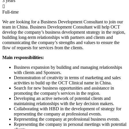
3 years

Full-time
We are looking for a Business Development Consultant to join our
team in China. Business Development Consultant will help OCT
develop the company’s business development strategy in the region,
building long-term relationships with partners and clients and
communicating the company’s strengths and values to ensure the
flow of requests for services from the clients.
Main responsibilities
:
Business expansion by building and managing relationships
with clients and Sponsors.
Demonstration of creativity in terms of marketing and sales
activities to build up the OCT Clinical name in China.
Search for new business opportunities and assistance in
promoting the company's services in the region.
Developing an active network of potential clients and
maintaining relationships with the key decision makers.
Collaborating with HBD in the development of strategy for
representing the company at professional events.
Representing the company at professional business events.
Representing the company in personal meetings with potential