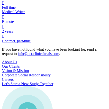

Full time
Medical Writer

Remote

2 years

Contract, part-time
If you have not found what you have been looking for, send a
request to
info@oct-clinicaltrials.com
.
About Us
Our Clients
Vision & Mission
Corporate Social Responsibility
Careers
Let′s Start a New Study Together